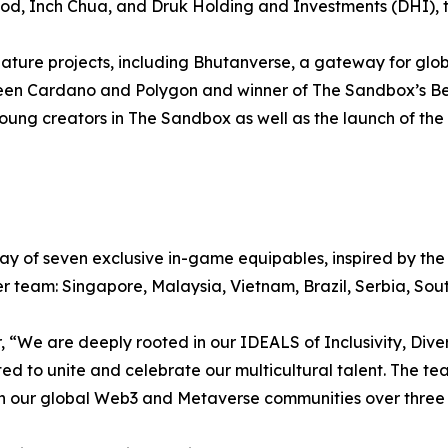
Good, Inch Chua, and Druk Holding and Investments (DHI),
ature projects, including Bhutanverse, a gateway for glo
tween Cardano and Polygon and winner of The Sandbox’s Be
ung creators in The Sandbox as well as the launch of the
ay of seven exclusive in-game equipables, inspired by the 
r team: Singapore, Malaysia, Vietnam, Brazil, Serbia, Sout
“We are deeply rooted in our IDEALS of Inclusivity, Diver
ted to unite and celebrate our multicultural talent. The tea
th our global Web3 and Metaverse communities over thre