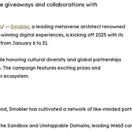
ve giveaways and collaborations with
m
/ --
Smobler
, a leading metaverse architect renowned
inning digital experiences, is kicking off 2025 with its
from January 6 to 31.
ile honoring cultural diversity and global partnerships
s. The campaign features exciting prizes and
er ecosystem.
Good, Smobler has cultivated a network of like-minded pa
 The Sandbox and Unstoppable Domains, leading Web3 co