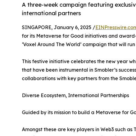
A three-week campaign featuring exclusi
international partners
SINGAPORE, January 6, 2025 /
EINPresswire.co
for its Metaverse for Good initiatives and award-w
‘Voxel Around The World’ campaign that will run 
This festive initiative celebrates the new year wh
that have been instrumental in Smobler’s succes
collaborations with key partners from the Smobl
Diverse Ecosystem, International Partnerships
Guided by its mission to build a Metaverse for 
Amongst these are key players in Web3 such as