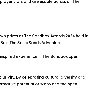
 player stats and are usable across all The
r two prizes at The Sandbox Awards 2024 held in
yBox: The Sonic Sands Adventure.
n-inspired experience in The Sandbox open
usivity. By celebrating cultural diversity and
formative potential of Web3 and the open