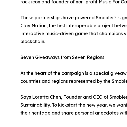
rock icon and founder of non-profit Music For 
These partnerships have powered Smobler’s sign
Clay Nation, the first interoperable project be
interactive music-driven game that champions yo
blockchain.
Seven Giveaways from Seven Regions
At the heart of the campaign is a special giveaw
countries and regions represented by the Smoble
Says Loretta Chen, Founder and CEO of Smobler, 
Sustainability. To kickstart the new year, we wan
their heritage and share personal anecdotes wi