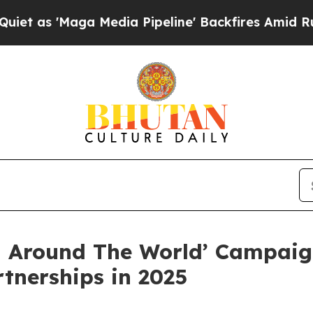
aga Media Pipeline' Backfires Amid Rumors Trum
 Around The World’ Campaign
rtnerships in 2025