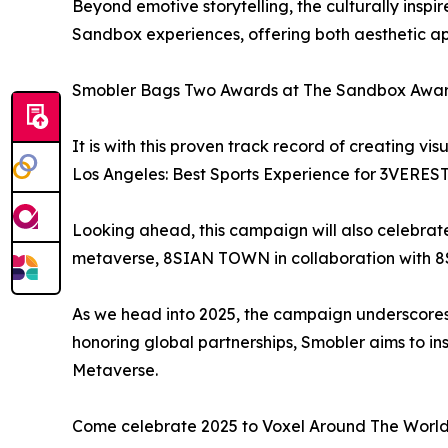
Beyond emotive storytelling, the culturally insp
Sandbox experiences, offering both aesthetic app
Smobler Bags Two Awards at The Sandbox Awa
It is with this proven track record of creating 
Los Angeles: Best Sports Experience for 3VERES
Looking ahead, this campaign will also celebrat
metaverse, 8SIAN TOWN in collaboration with 8S
As we head into 2025, the campaign underscores S
honoring global partnerships, Smobler aims to i
Metaverse.
Come celebrate 2025 to Voxel Around The World