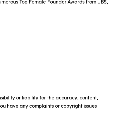
d numerous Top Female Founder Awards from UBS,
ility or liability for the accuracy, content,
f you have any complaints or copyright issues