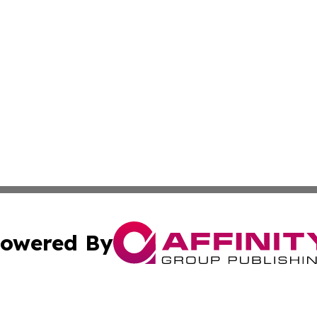
owered By
ubmit Press Release
Terms & Conditions
Copyright/DMCA