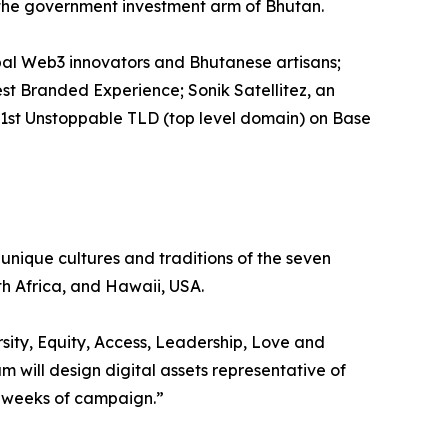
 the government investment arm of Bhutan.
bal Web3 innovators and Bhutanese artisans;
st Branded Experience; Sonik Satellitez, an
 1st Unstoppable TLD (top level domain) on Base
unique cultures and traditions of the seven
h Africa, and Hawaii, USA.
sity, Equity, Access, Leadership, Love and
m will design digital assets representative of
e weeks of campaign.”