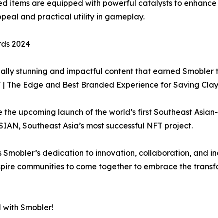
ired items are equipped with powerful catalysts to enhance
eal and practical utility in gameplay.
rds 2024
visually stunning and impactful content that earned Smoble
T | The Edge and Best Branded Experience for Saving Cla
e the upcoming launch of the world’s first Southeast Asia
IAN, Southeast Asia’s most successful NFT project.
mobler’s dedication to innovation, collaboration, and incl
nspire communities to come together to embrace the trans
 with Smobler!