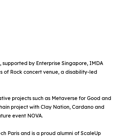
, supported by Enterprise Singapore, IMDA
s of Rock concert venue, a disability-led
tive projects such as Metaverse for Good and
hain project with Clay Nation, Cardano and
nature event NOVA.
h Paris and is a proud alumni of ScaleUp