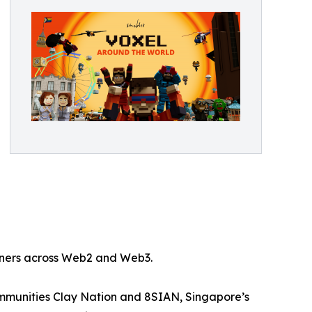
rtners across Web2 and Web3.
mmunities Clay Nation and 8SIAN, Singapore’s