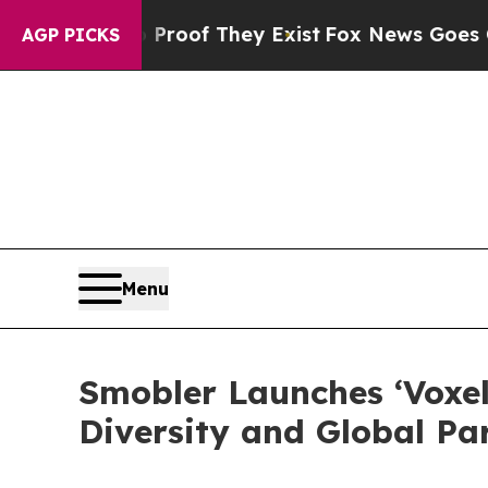
s no Proof They Exist
Fox News Goes Quiet as 'M
AGP PICKS
Menu
Smobler Launches ‘Voxel
Diversity and Global Pa