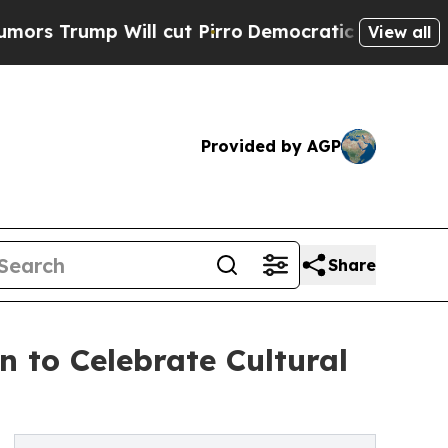
p Will cut Pirro
Democratic Socialists of Ameri
View all
Provided by AGP
Share
 to Celebrate Cultural