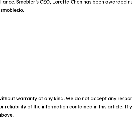
 Alliance. Smobler’s CEO, Loretta Chen has been awarde
smobler.io.
without warranty of any kind. We do not accept any responsib
r reliability of the information contained in this article. I
 above.