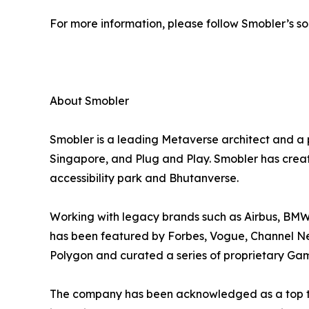
For more information, please follow Smobler’s so
About Smobler
Smobler is a leading Metaverse architect and a
Singapore, and Plug and Play. Smobler has created
accessibility park and Bhutanverse.
Working with legacy brands such as Airbus, BMW
has been featured by Forbes, Vogue, Channel New
Polygon and curated a series of proprietary Gam
The company has been acknowledged as a top te