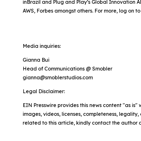
inBrazil and Plug and Play’s Global Innovation
AWS, Forbes amongst others. For more, log on to 
Media inquiries:
Gianna Bui
Head of Communications @ Smobler
gianna@smoblerstudios.com
Legal Disclaimer:
EIN Presswire provides this news content "as is" 
images, videos, licenses, completeness, legality, o
related to this article, kindly contact the author