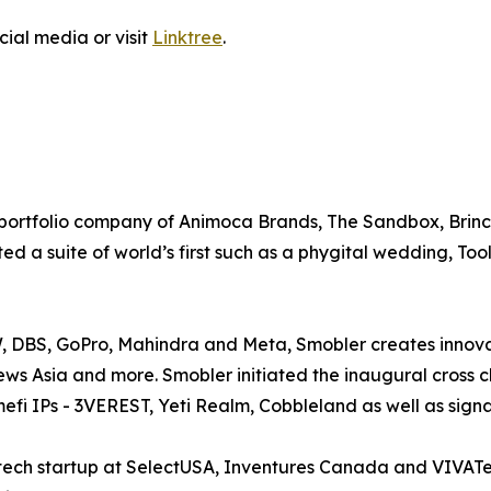
cial media or visit
Linktree
.
 portfolio company of Animoca Brands, The Sandbox, Brinc
 a suite of world’s first such as a phygital wedding, Tool
, DBS, GoPro, Mahindra and Meta, Smobler creates innova
s Asia and more. Smobler initiated the inaugural cross c
efi IPs - 3VEREST, Yeti Realm, Cobbleland as well as sig
ch startup at SelectUSA, Inventures Canada and VIVATec