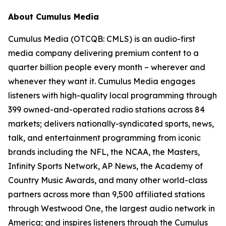
About Cumulus Media
Cumulus Media (OTCQB: CMLS) is an audio-first
media company delivering premium content to a
quarter billion people every month – wherever and
whenever they want it. Cumulus Media engages
listeners with high-quality local programming through
399 owned-and-operated radio stations across 84
markets; delivers nationally-syndicated sports, news,
talk, and entertainment programming from iconic
brands including the NFL, the NCAA, the Masters,
Infinity Sports Network, AP News, the Academy of
Country Music Awards, and many other world-class
partners across more than 9,500 affiliated stations
through Westwood One, the largest audio network in
America; and inspires listeners through the Cumulus