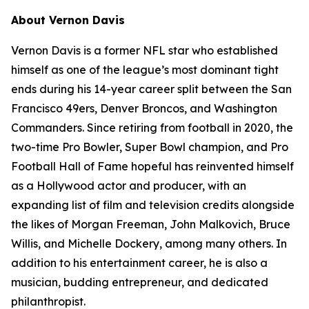
About Vernon Davis
Vernon Davis is a former NFL star who established
himself as one of the league’s most dominant tight
ends during his 14-year career split between the San
Francisco 49ers, Denver Broncos, and Washington
Commanders. Since retiring from football in 2020, the
two-time Pro Bowler, Super Bowl champion, and Pro
Football Hall of Fame hopeful has reinvented himself
as a Hollywood actor and producer, with an
expanding list of film and television credits alongside
the likes of Morgan Freeman, John Malkovich, Bruce
Willis, and Michelle Dockery, among many others. In
addition to his entertainment career, he is also a
musician, budding entrepreneur, and dedicated
philanthropist.