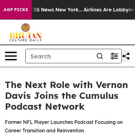
ive was CBS News New York...
Airlines Are Lobbying To 
AGP PICKS
The Next Role with Vernon
Davis Joins the Cumulus
Podcast Network
Former NFL Player Launches Podcast Focusing on
Career Transition and Reinvention