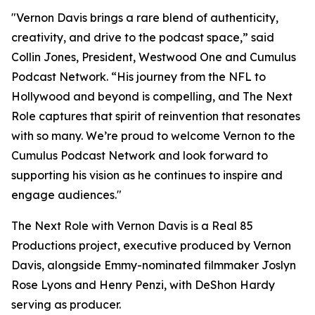
"Vernon Davis brings a rare blend of authenticity,
creativity, and drive to the podcast space,” said
Collin Jones, President, Westwood One and Cumulus
Podcast Network. “His journey from the NFL to
Hollywood and beyond is compelling, and
The Next
Role
captures that spirit of reinvention that resonates
with so many. We’re proud to welcome Vernon to the
Cumulus Podcast Network and look forward to
supporting his vision as he continues to inspire and
engage audiences."
The Next Role with Vernon Davis
is a Real 85
Productions project, executive produced by Vernon
Davis, alongside Emmy-nominated filmmaker Joslyn
Rose Lyons and Henry Penzi, with DeShon Hardy
serving as producer.