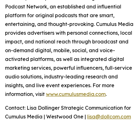
Podcast Network, an established and influential
platform for original podcasts that are smart,
entertaining, and thought-provoking. Cumulus Media
provides advertisers with personal connections, local
impact, and national reach through broadcast and
on-demand digital, mobile, social, and voice-
activated platforms, as well as integrated digital
marketing services, powerful influencers, full-service
audio solutions, industry-leading research and
insights, and live event experiences. For more
information, visit
www.cumulusmedia.com
.
Contact: Lisa Dollinger Strategic Communication for
Cumulus Media | Westwood One |
lisa@dollcom.com