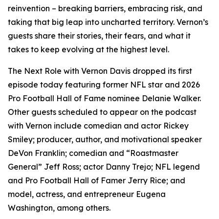
reinvention – breaking barriers, embracing risk, and
taking that big leap into uncharted territory. Vernon’s
guests share their stories, their fears, and what it
takes to keep evolving at the highest level.
The Next Role with Vernon Davis
dropped its first
episode today featuring former NFL star and 2026
Pro Football Hall of Fame nominee Delanie Walker.
Other guests scheduled to appear on the podcast
with Vernon include comedian and actor Rickey
Smiley; producer, author, and motivational speaker
DeVon Franklin; comedian and “Roastmaster
General” Jeff Ross; actor Danny Trejo; NFL legend
and Pro Football Hall of Famer Jerry Rice; and
model, actress, and entrepreneur Eugena
Washington, among others.