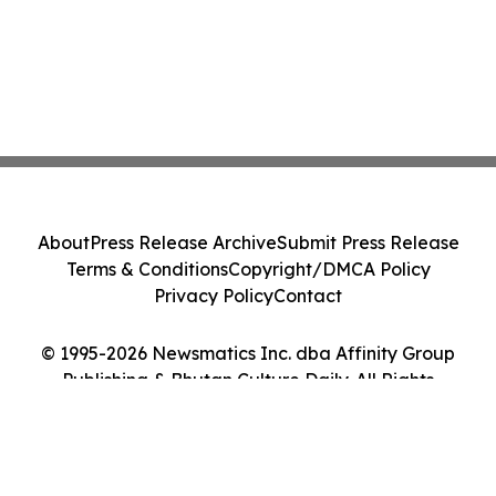
About
Press Release Archive
Submit Press Release
Terms & Conditions
Copyright/DMCA Policy
Privacy Policy
Contact
© 1995-2026 Newsmatics Inc. dba Affinity Group
Publishing & Bhutan Culture Daily. All Rights
Reserved.
Cookie Settings / Your Privacy Choices