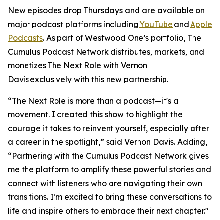
New episodes drop Thursdays and are available on
major podcast platforms including
YouTube
and
Apple
Podcasts
. As part of Westwood One’s portfolio, The
Cumulus Podcast Network distributes, markets, and
monetizes
The Next Role with Vernon
Davis
exclusively with this new partnership.
“The Next Role is more than a podcast—it's a
movement. I created this show to highlight the
courage it takes to reinvent yourself, especially after
a career in the spotlight,” said Vernon Davis. Adding,
“Partnering with the Cumulus Podcast Network gives
me the platform to amplify these powerful stories and
connect with listeners who are navigating their own
transitions. I’m excited to bring these conversations to
life and inspire others to embrace their next chapter."