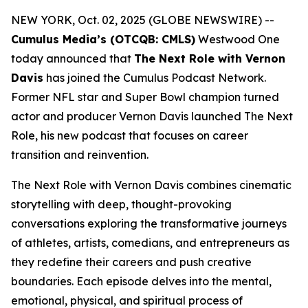
NEW YORK, Oct. 02, 2025 (GLOBE NEWSWIRE) --
Cumulus Media’s (OTCQB: CMLS)
Westwood One
today announced that
The Next Role with Vernon
Davis
has joined the Cumulus Podcast Network.
Former NFL star and Super Bowl champion turned
actor and producer Vernon Davis launched
The Next
Role,
his new podcast that focuses on career
transition and reinvention.
The Next Role with Vernon Davis
combines cinematic
storytelling with deep, thought-provoking
conversations exploring the transformative journeys
of athletes, artists, comedians, and entrepreneurs as
they redefine their careers and push creative
boundaries. Each episode delves into the mental,
emotional, physical, and spiritual process of