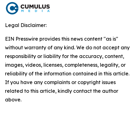
Legal Disclaimer:
EIN Presswire provides this news content "as is"
without warranty of any kind. We do not accept any
responsibility or liability for the accuracy, content,
images, videos, licenses, completeness, legality, or
reliability of the information contained in this article.
If you have any complaints or copyright issues
related to this article, kindly contact the author
above.