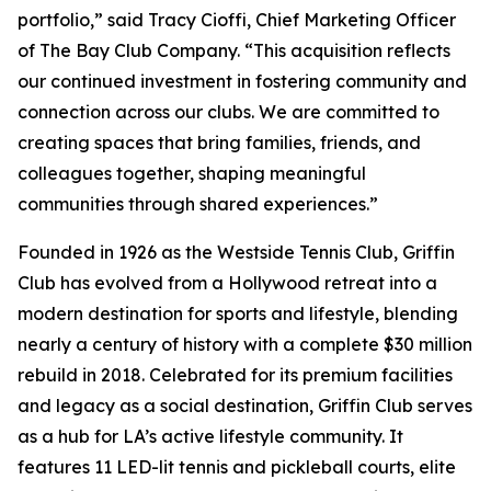
portfolio,” said Tracy Cioffi, Chief Marketing Officer
of The Bay Club Company. “This acquisition reflects
our continued investment in fostering community and
connection across our clubs. We are committed to
creating spaces that bring families, friends, and
colleagues together, shaping meaningful
communities through shared experiences.”
Founded in 1926 as the Westside Tennis Club, Griffin
Club has evolved from a Hollywood retreat into a
modern destination for sports and lifestyle, blending
nearly a century of history with a complete $30 million
rebuild in 2018. Celebrated for its premium facilities
and legacy as a social destination, Griffin Club serves
as a hub for LA’s active lifestyle community. It
features 11 LED-lit tennis and pickleball courts, elite