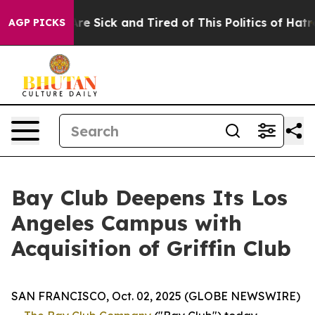
eople Are Sick and Tired of This Politics of Hatred”
Th
AGP PICKS
Bay Club Deepens Its Los
Angeles Campus with
Acquisition of Griffin Club
SAN FRANCISCO, Oct. 02, 2025 (GLOBE NEWSWIRE)