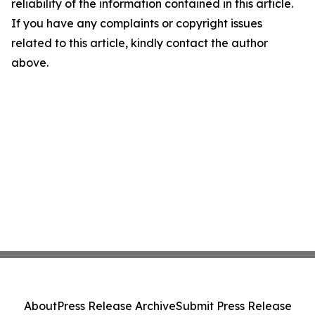
reliability of the information contained in this article.
If you have any complaints or copyright issues
related to this article, kindly contact the author
above.
About
Press Release Archive
Submit Press Release