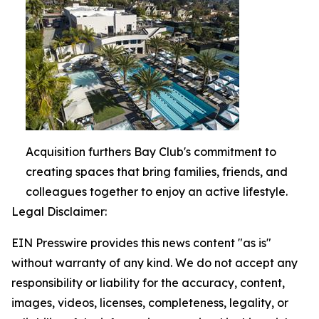
Acquisition furthers Bay Club's commitment to
creating spaces that bring families, friends, and
colleagues together to enjoy an active lifestyle.
Legal Disclaimer:
EIN Presswire provides this news content "as is"
without warranty of any kind. We do not accept any
responsibility or liability for the accuracy, content,
images, videos, licenses, completeness, legality, or