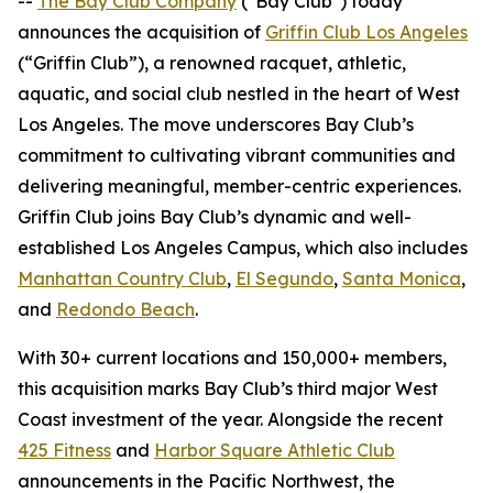
--
The Bay Club Company
("Bay Club") today
announces the acquisition of
Griffin Club Los Angeles
(“Griffin Club”), a renowned racquet, athletic,
aquatic, and social club nestled in the heart of West
Los Angeles. The move underscores Bay Club’s
commitment to cultivating vibrant communities and
delivering meaningful, member-centric experiences.
Griffin Club joins Bay Club’s dynamic and well-
established Los Angeles Campus, which also includes
Manhattan Country Club
,
El Segundo
,
Santa Monica
,
and
Redondo Beach
.
With 30+ current locations and 150,000+ members,
this acquisition marks Bay Club’s third major West
Coast investment of the year. Alongside the recent
425 Fitness
and
Harbor Square Athletic Club
announcements in the Pacific Northwest, the