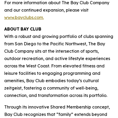
For more information about The Bay Club Company
and our continued expansion, please visit
www.bayclubs.com
.
ABOUT
BAY
CLUB
With a robust and growing portfolio of clubs spanning
from San Diego to the Pacific Northwest, The Bay
Club Company sits at the intersection of sports,
outdoor recreation, and active lifestyle experiences
across the West Coast. From elevated fitness and
leisure facilities to engaging programming and
amenities, Bay Club embodies today’s cultural
zeitgeist, fostering a community of well-being,
connection, and transformation across its portfolio.
Through its innovative Shared Membership concept,
Bay Club recognizes that “family” extends beyond