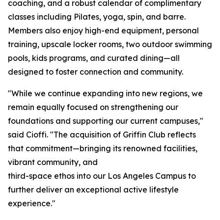
coaching, and a robust calendar of complimentary
classes including Pilates, yoga, spin, and barre.
Members also enjoy high-end equipment, personal
training, upscale locker rooms, two outdoor swimming
pools, kids programs, and curated dining—all
designed to foster connection and community.
"While we continue expanding into new regions, we
remain equally focused on strengthening our
foundations and supporting our current campuses,"
said Cioffi. "The acquisition of Griffin Club reflects
that commitment—bringing its renowned facilities,
vibrant community, and
third-space ethos into our Los Angeles Campus to
further deliver an exceptional active lifestyle
experience."