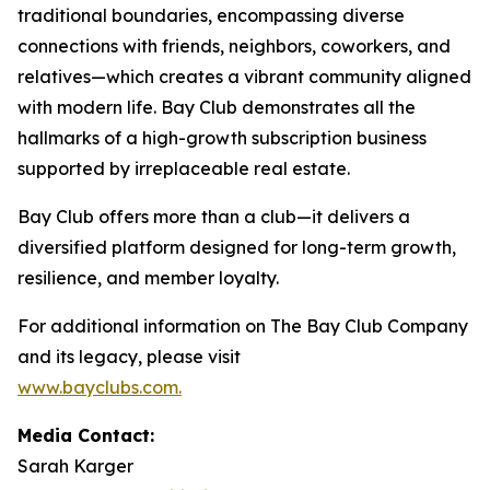
traditional boundaries, encompassing diverse
connections with friends, neighbors, coworkers, and
relatives—which creates a vibrant community aligned
with modern life. Bay Club demonstrates all the
hallmarks of a high-growth subscription business
supported by irreplaceable real estate.
Bay Club offers more than a club—it delivers a
diversified platform designed for long-term growth,
resilience, and member loyalty.
For additional information on The Bay Club Company
and its legacy, please visit
www.bayclubs.com
.
Media Contact:
Sarah Karger