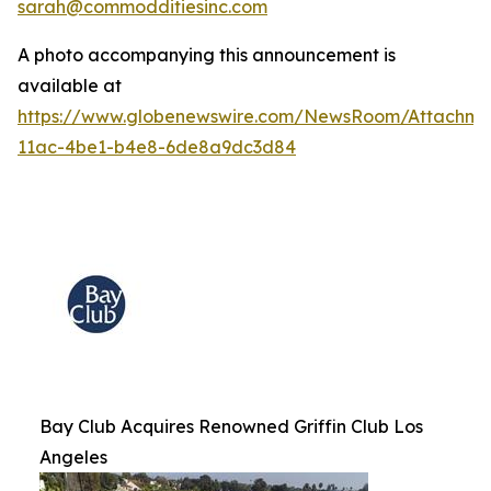
sarah@commodditiesinc.com
A photo accompanying this announcement is
available at
https://www.globenewswire.com/NewsRoom/Attachme
11ac-4be1-b4e8-6de8a9dc3d84
Bay Club Acquires Renowned Griffin Club Los
Angeles