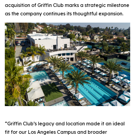
acquisition of Griffin Club marks a strategic milestone
as the company continues its thoughtful expansion.
“Griffin Club’s legacy and location made it an ideal
fit for our Los Angeles Campus and broader