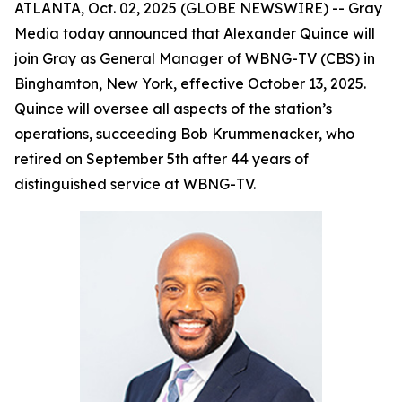
ATLANTA, Oct. 02, 2025 (GLOBE NEWSWIRE) -- Gray
Media today announced that Alexander Quince will
join Gray as General Manager of WBNG-TV (CBS) in
Binghamton, New York, effective October 13, 2025.
Quince will oversee all aspects of the station’s
operations, succeeding Bob Krummenacker, who
retired on September 5th after 44 years of
distinguished service at WBNG-TV.