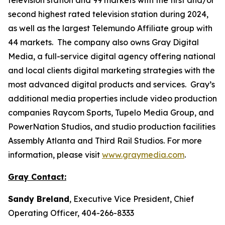
second highest rated television station during 2024,
as well as the largest Telemundo Affiliate group with
44 markets. The company also owns Gray Digital
Media, a full-service digital agency offering national
and local clients digital marketing strategies with the
most advanced digital products and services. Gray’s
additional media properties include video production
companies Raycom Sports, Tupelo Media Group, and
PowerNation Studios, and studio production facilities
Assembly Atlanta and Third Rail Studios. For more
information, please visit
www.graymedia.com
.
Gray Contact:
Sandy Breland
, Executive Vice President, Chief
Operating Officer, 404-266-8333