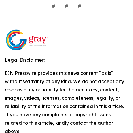
# # #
Legal Disclaimer:
EIN Presswire provides this news content "as is"
without warranty of any kind. We do not accept any
responsibility or liability for the accuracy, content,
images, videos, licenses, completeness, legality, or
reliability of the information contained in this article.
If you have any complaints or copyright issues
related to this article, kindly contact the author
above.