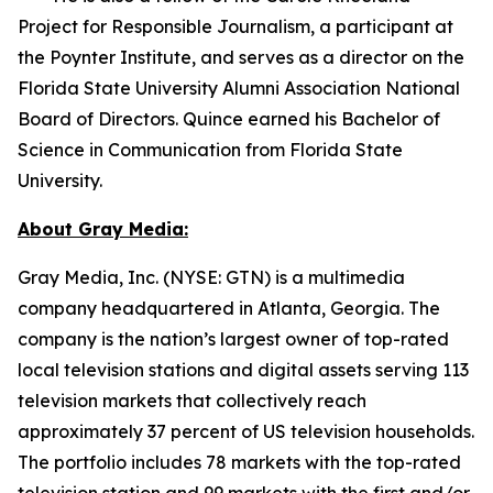
Project for Responsible Journalism, a participant at
the Poynter Institute, and serves as a director on the
Florida State University Alumni Association National
Board of Directors. Quince earned his Bachelor of
Science in Communication from Florida State
University.
About Gray Media:
Gray Media, Inc. (NYSE: GTN) is a multimedia
company headquartered in Atlanta, Georgia. The
company is the nation’s largest owner of top-rated
local television stations and digital assets serving 113
television markets that collectively reach
approximately 37 percent of US television households.
The portfolio includes 78 markets with the top-rated
television station and 99 markets with the first and/or