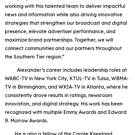
working with this talented team to deliver impactful
news and information while also driving innovative
strategies that strengthen our broadcast and digital
presence, elevate advertiser performance, and
maximize brand partnerships. Together, we will
connect communities and our partners throughout
the Southern Tier region.”
Alexander’s career includes leadership roles at
WABC-TV in New York City, KTUL-TV in Tulsa, WBMA-
TV in Birmingham, and WXIA-TV in Atlanta, where he
consistently drove results in ratings, newsroom
innovation, and digital strategy. His work has been
recognized with multiple Emmy Awards and Edward
R. Murrow Awards.
He is also a fellow of the Carole Kneeland