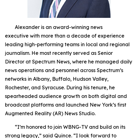
Alexander is an award-winning news
executive with more than a decade of experience
leading high-performing teams in local and regional
journalism. He most recently served as Senior
Director at Spectrum News, where he managed daily
news operations and personnel across Spectrum’s
networks in Albany, Buffalo, Hudson Valley,
Rochester, and Syracuse. During his tenure, he
spearheaded audience growth on both digital and
broadcast platforms and launched New York’s first
Augmented Reality (AR) News Studio.
“I’m honored to join WBNG-TV and build on its
strong legacy,” said Quince. “I look forward to