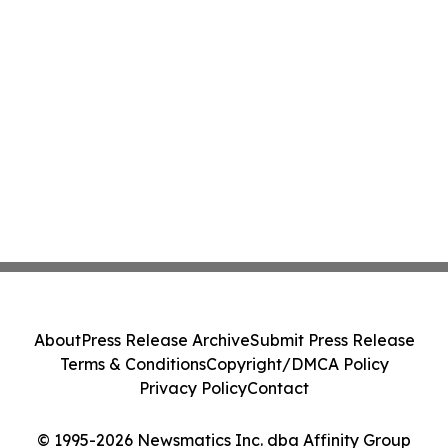
About
Press Release Archive
Submit Press Release
Terms & Conditions
Copyright/DMCA Policy
Privacy Policy
Contact
© 1995-2026 Newsmatics Inc. dba Affinity Group