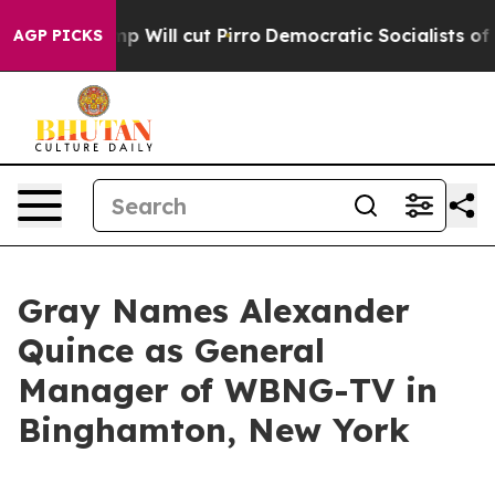
rs Trump Will cut Pirro
Democratic Socialists of Ame
AGP PICKS
Gray Names Alexander
Quince as General
Manager of WBNG-TV in
Binghamton, New York