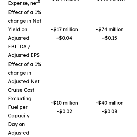
3
Expense, net
Effect of a 1%
change in Net
Yield on
~$17 million
~$74 million
Adjusted
~$0.04
~$0.15
EBITDA /
Adjusted EPS
Effect of a 1%
change in
Adjusted Net
Cruise Cost
Excluding
~$10 million
~$40 million
Fuel per
~$0.02
~$0.08
Capacity
Day on
Adjusted