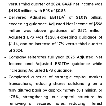
versus third quarter of 2024. GAAP net income was
$419.3 million, with EPS of $0.86.
1
Delivered Adjusted EBITDA
of $1.019 billion,
exceeding guidance. Adjusted Net Income of $596
million was above guidance of $571 million.
Adjusted EPS was $1.20, exceeding guidance of
$1.14, and an increase of 17% versus third quarter
of 2024.
Company reiterates full year 2025 Adjusted Net
Income and Adjusted EBITDA guidance while
increasing Adjusted EPS guidance.
Completed a series of strategic capital market
transactions, reducing shares outstanding on a
fully diluted basis by approximately 38.1 million, or
~7.5%, strengthening our capital structure by
removing all secured notes, reducing interest