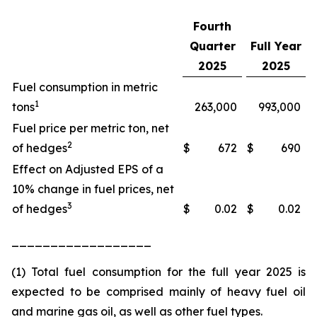
Fourth
Quarter
Full Year
2025
2025
Fuel consumption in metric
1
tons
263,000
993,000
Fuel price per metric ton, net
2
of hedges
$
672
$
690
Effect on Adjusted EPS of a
10% change in fuel prices, net
3
of hedges
$
0.02
$
0.02
__________________
(1) Total fuel consumption for the full year 2025 is
expected to be comprised mainly of heavy fuel oil
and marine gas oil, as well as other fuel types.