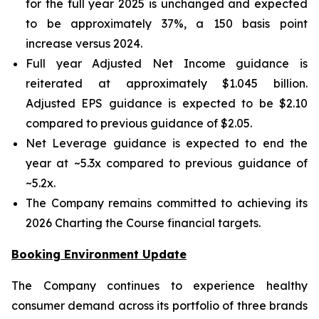
for the full year 2025 is unchanged and expected
to be approximately 37%, a 150 basis point
increase versus 2024.
Full year Adjusted Net Income guidance is
reiterated at approximately $1.045 billion.
Adjusted EPS guidance is expected to be $2.10
compared to previous guidance of $2.05.
Net Leverage guidance is expected to end the
year at ~5.3x compared to previous guidance of
~5.2x.
The Company remains committed to achieving its
2026 Charting the Course financial targets.
Booking Environment Update
The Company continues to experience healthy
consumer demand across its portfolio of three brands