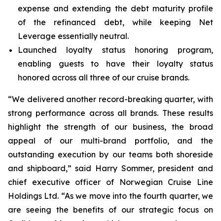
expense and extending the debt maturity profile
of the refinanced debt, while keeping Net
Leverage essentially neutral.
Launched loyalty status honoring program,
enabling guests to have their loyalty status
honored across all three of our cruise brands.
“We delivered another record-breaking quarter, with
strong performance across all brands. These results
highlight the strength of our business, the broad
appeal of our multi-brand portfolio, and the
outstanding execution by our teams both shoreside
and shipboard,” said Harry Sommer, president and
chief executive officer of Norwegian Cruise Line
Holdings Ltd. “As we move into the fourth quarter, we
are seeing the benefits of our strategic focus on