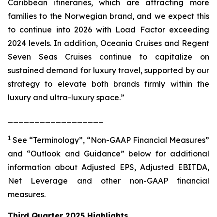
Caribbean itineraries, which are attracting more
families to the Norwegian brand, and we expect this
to continue into 2026 with Load Factor exceeding
2024 levels. In addition, Oceania Cruises and Regent
Seven Seas Cruises continue to capitalize on
sustained demand for luxury travel, supported by our
strategy to elevate both brands firmly within the
luxury and ultra-luxury space.”
__________________
1
See “Terminology”, “Non-GAAP Financial Measures”
and “Outlook and Guidance” below for additional
information about Adjusted EPS, Adjusted EBITDA,
Net Leverage and other non-GAAP financial
measures.
Third Quarter 2025 Highlights