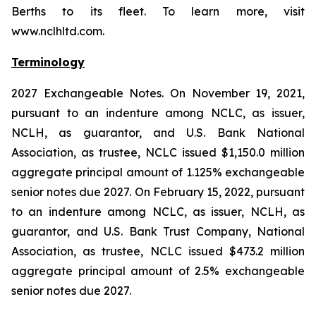
Berths to its fleet. To learn more, visit
www.nclhltd.com.
Terminology
2027 Exchangeable Notes.
On November 19, 2021,
pursuant to an indenture among NCLC, as issuer,
NCLH, as guarantor, and U.S. Bank National
Association, as trustee, NCLC issued $1,150.0 million
aggregate principal amount of 1.125% exchangeable
senior notes due 2027. On February 15, 2022, pursuant
to an indenture among NCLC, as issuer, NCLH, as
guarantor, and U.S. Bank Trust Company, National
Association, as trustee, NCLC issued $473.2 million
aggregate principal amount of 2.5% exchangeable
senior notes due 2027.