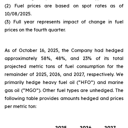
(2) Fuel prices are based on spot rates as of
10/08/2025.
(3) Full year represents impact of change in fuel
prices on the fourth quarter.
As of October 16, 2025, the Company had hedged
approximately 58%, 48%, and 23% of its total
projected metric tons of fuel consumption for the
remainder of 2025, 2026, and 2027, respectively. We
primarily hedge heavy fuel oil (“HFO”) and marine
gas oil (“MGO”). Other fuel types are unhedged. The
following table provides amounts hedged and prices
per metric ton:
2025
2026
2027