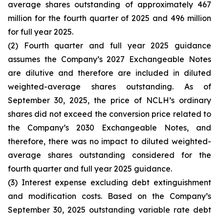
average shares outstanding of approximately 467
million for the fourth quarter of 2025 and 496 million
for full year 2025.
(2) Fourth quarter and full year 2025 guidance
assumes the Company’s 2027 Exchangeable Notes
are dilutive and therefore are included in diluted
weighted-average shares outstanding. As of
September 30, 2025, the price of NCLH’s ordinary
shares did not exceed the conversion price related to
the Company’s 2030 Exchangeable Notes, and
therefore, there was no impact to diluted weighted-
average shares outstanding considered for the
fourth quarter and full year 2025 guidance.
(3) Interest expense excluding debt extinguishment
and modification costs. Based on the Company’s
September 30, 2025 outstanding variable rate debt