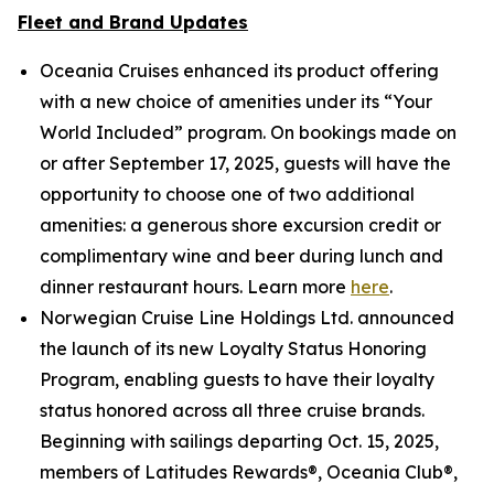
Fleet and Brand Updates
Oceania Cruises enhanced its product offering
with a new choice of amenities under its “Your
World Included” program. On bookings made on
or after September 17, 2025, guests will have the
opportunity to choose one of two additional
amenities: a generous shore excursion credit or
complimentary wine and beer during lunch and
dinner restaurant hours. Learn more
here
.
Norwegian Cruise Line Holdings Ltd. announced
the launch of its new Loyalty Status Honoring
Program, enabling guests to have their loyalty
status honored across all three cruise brands.
Beginning with sailings departing Oct. 15, 2025,
members of Latitudes Rewards®, Oceania Club®,