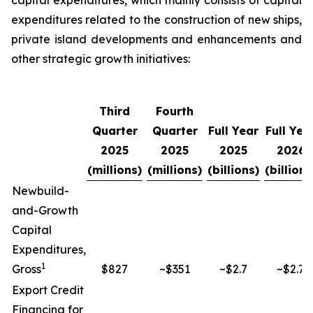
capital expenditures, which mainly consists of capital
expenditures related to the construction of new ships,
private island developments and enhancements and
other strategic growth initiatives:
Third
Fourth
Quarter
Quarter
Full Year
Full Yea
2025
2025
2025
2026
(millions)
(millions)
(billions)
(billions
Newbuild-
and-Growth
Capital
Expenditures,
1
Gross
$827
~$351
~$2.7
~$2.7
Export Credit
Financing for