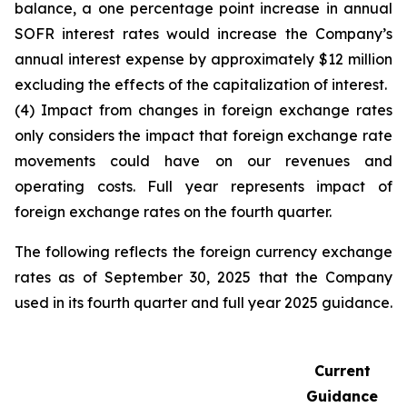
balance, a one percentage point increase in annual
SOFR interest rates would increase the Company’s
annual interest expense by approximately $12 million
excluding the effects of the capitalization of interest.
(4) Impact from changes in foreign exchange rates
only considers the impact that foreign exchange rate
movements could have on our revenues and
operating costs. Full year represents impact of
foreign exchange rates on the fourth quarter.
The following reflects the foreign currency exchange
rates as of September 30, 2025 that the Company
used in its fourth quarter and full year 2025 guidance.
Current
Guidance