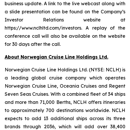
business update. A link to the live webcast along with
a slide presentation can be found on the Company’s
Investor Relations website at
https://www.nclhltd.com/investors. A replay of the
conference call will also be available on the website
for 30 days after the call.
About Norwegian Cruise Line Holdings Ltd.
Norwegian Cruise Line Holdings Ltd. (NYSE: NCLH) is
a leading global cruise company which operates
Norwegian Cruise Line, Oceania Cruises and Regent
Seven Seas Cruises. With a combined fleet of 34 ships
and more than 71,000 Berths, NCLH offers itineraries
to approximately 700 destinations worldwide. NCLH
expects to add 13 additional ships across its three
brands through 2036, which will add over 38,400