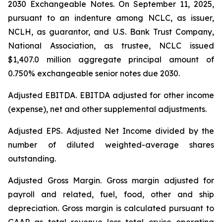
2030 Exchangeable Notes.
On September 11, 2025,
pursuant to an indenture among NCLC, as issuer,
NCLH, as guarantor, and U.S. Bank Trust Company,
National Association, as trustee, NCLC issued
$1,407.0 million aggregate principal amount of
0.750% exchangeable senior notes due 2030
.
Adjusted EBITDA
. EBITDA adjusted for other income
(expense), net and other supplemental adjustments.
Adjusted EPS.
Adjusted Net Income divided by the
number of diluted weighted-average shares
outstanding.
Adjusted Gross Margin.
Gross margin adjusted for
payroll and related, fuel, food, other and ship
depreciation. Gross margin is calculated pursuant to