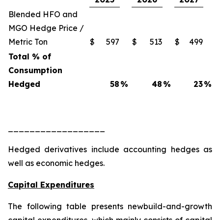
Blended HFO and
MGO Hedge Price /
Metric Ton
$
597
$
513
$
499
Total % of
Consumption
Hedged
58
%
48
%
23
%
__________________
Hedged derivatives include accounting hedges as
well as economic hedges.
Capital Expenditures
The following table presents newbuild-and-growth