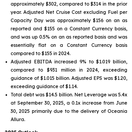
approximately $302, compared to $314 in the prior
year. Adjusted Net Cruise Cost excluding Fuel per
Capacity Day was approximately $156 on an as
reported and $155 on a Constant Currency basis,
and was up 0.5% on an as reported basis and was
essentially flat on a Constant Currency basis
compared to $155 in 2024.
Adjusted EBITDA increased 9% to $1.019 billion,
compared to $931 million in 2024, exceeding
guidance of $1.015 billion. Adjusted EPS was $1.20,
exceeding guidance of $1.14.
Total debt was $14.5 billion. Net Leverage was 5.4x
at September 30, 2025, a 0.1x increase from June
30, 2025 primarily due to the delivery of Oceania
Allura.