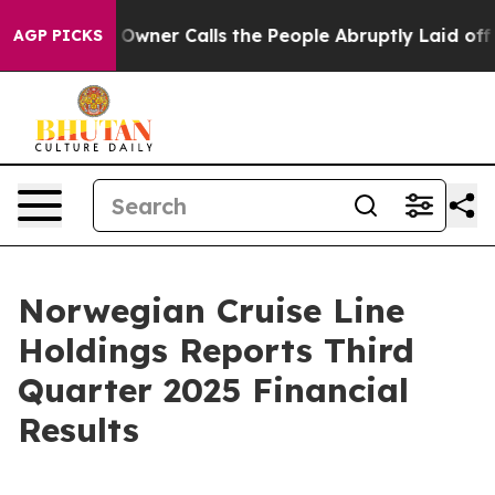
er Calls the People Abruptly Laid off “Simply a Mat
AGP PICKS
Norwegian Cruise Line
Holdings Reports Third
Quarter 2025 Financial
Results