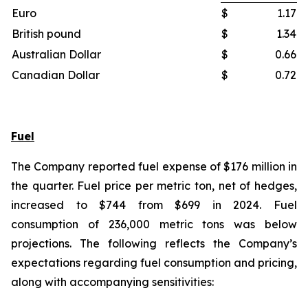
Euro
$
1.17
British pound
$
1.34
Australian Dollar
$
0.66
Canadian Dollar
$
0.72
Fuel
The Company reported fuel expense of $176 million in
the quarter. Fuel price per metric ton, net of hedges,
increased to $744 from $699 in 2024. Fuel
consumption of 236,000 metric tons was below
projections. The following reflects the Company’s
expectations regarding fuel consumption and pricing,
along with accompanying sensitivities: