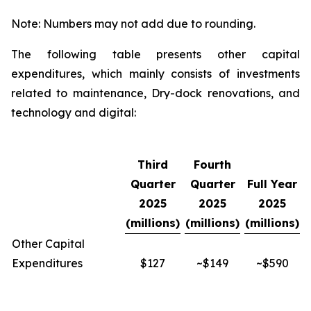
Note: Numbers may not add due to rounding.
The following table presents other capital
expenditures, which mainly consists of investments
related to maintenance, Dry-dock renovations, and
technology and digital:
Third
Fourth
Quarter
Quarter
Full Year
2025
2025
2025
(millions)
(millions)
(millions)
Other Capital
Expenditures
$127
~$149
~$590