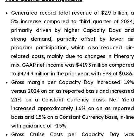
Generated record total revenue of $2.9 billion, a
5% increase compared to third quarter of 2024,
primarily driven by higher Capacity Days and
strong demand, partially offset by lower air
program participation, which also reduced air-
related costs, mainly due to changes in itinerary
mix. GAAP net income was $419.3 million compared
to $474.9 million in the prior year, with EPS of $0.86.
Gross margin per Capacity Day increased 1.9%
versus 2024 on an as reported basis and increased
2.1% on a Constant Currency basis. Net Yield
increased approximately 1.6% on an as reported
basis and 1.5% on a Constant Currency basis, in-line
with guidance of ~1.5%.
Gross Cruise Costs per Capacity Day was