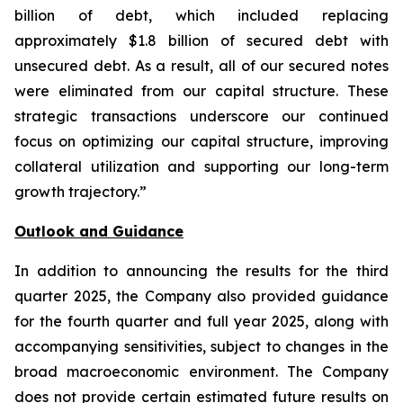
billion of debt, which included replacing
approximately $1.8 billion of secured debt with
unsecured debt. As a result, all of our secured notes
were eliminated from our capital structure. These
strategic transactions underscore our continued
focus on optimizing our capital structure, improving
collateral utilization and supporting our long-term
growth trajectory.”
Outlook and Guidance
In addition to announcing the results for the third
quarter 2025, the Company also provided guidance
for the fourth quarter and full year 2025, along with
accompanying sensitivities, subject to changes in the
broad macroeconomic environment. The Company
does not provide certain estimated future results on