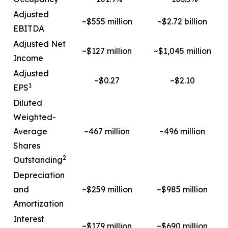
Adjusted
~$555 million
~$2.72 billion
EBITDA
Adjusted Net
~$127 million
~$1,045 million
Income
Adjusted
~$0.27
~$2.10
1
EPS
Diluted
Weighted-
Average
~467 million
~496 million
Shares
2
Outstanding
Depreciation
and
~$259 million
~$985 million
Amortization
Interest
~$179 million
~$690 million