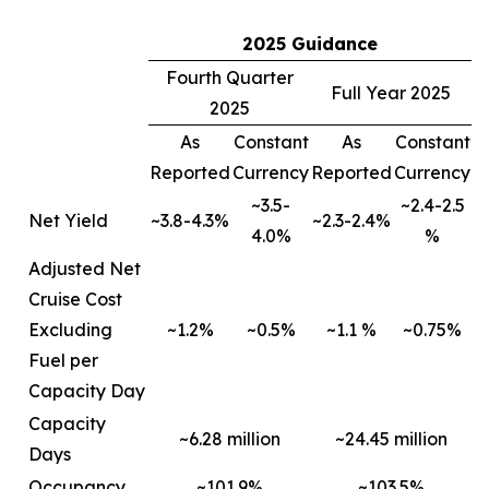
2025 Guidance
Fourth Quarter
Full Year 2025
2025
As
Constant
As
Constant
Reported
Currency
Reported
Currency
~3.5-
~2.4-2.5
Net Yield
~3.8-4.3%
~2.3-2.4%
4.0%
%
Adjusted Net
Cruise Cost
Excluding
~1.2%
~0.5%
~1.1 %
~0.75%
Fuel per
Capacity Day
Capacity
~6.28 million
~24.45 million
Days
Occupancy
~101.9%
~103.5%