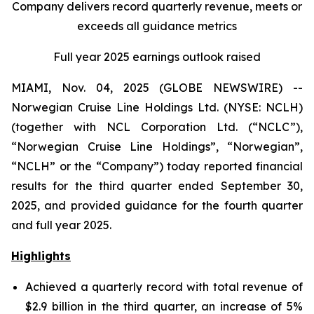
Company delivers record quarterly revenue, meets or
exceeds all guidance metrics
Full year 2025 earnings outlook raised
MIAMI, Nov. 04, 2025 (GLOBE NEWSWIRE) --
Norwegian Cruise Line Holdings Ltd. (NYSE: NCLH)
(together with NCL Corporation Ltd. (“NCLC”),
“Norwegian Cruise Line Holdings”, “Norwegian”,
“NCLH” or the “Company”) today reported financial
results for the third quarter ended September 30,
2025, and provided guidance for the fourth quarter
and full year 2025.
Highlights
Achieved a quarterly record with total revenue of
$2.9 billion in the third quarter, an increase of 5%