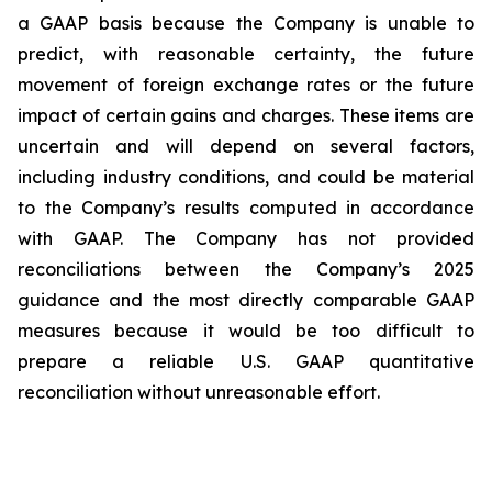
a GAAP basis because the Company is unable to
predict, with reasonable certainty, the future
movement of foreign exchange rates or the future
impact of certain gains and charges. These items are
uncertain and will depend on several factors,
including industry conditions, and could be material
to the Company’s results computed in accordance
with GAAP. The Company has not provided
reconciliations between the Company’s 2025
guidance and the most directly comparable GAAP
measures because it would be too difficult to
prepare a reliable U.S. GAAP quantitative
reconciliation without unreasonable effort.