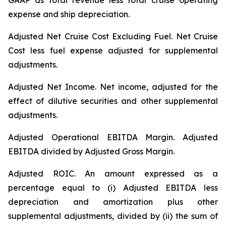
GAAP as total revenue less total cruise operating
expense and ship depreciation.
Adjusted Net Cruise Cost Excluding Fuel
. Net Cruise
Cost less fuel expense adjusted for supplemental
adjustments.
Adjusted Net Income.
Net income, adjusted for the
effect of dilutive securities and other supplemental
adjustments.
Adjusted Operational EBITDA Margin.
Adjusted
EBITDA divided by Adjusted Gross Margin.
Adjusted ROIC.
An amount expressed as a
percentage equal to (i) Adjusted EBITDA less
depreciation and amortization plus other
supplemental adjustments, divided by (ii) the sum of