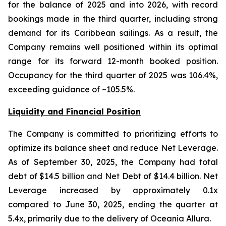
for the balance of 2025 and into 2026, with record
bookings made in the third quarter, including strong
demand for its Caribbean sailings. As a result, the
Company remains well positioned within its optimal
range for its forward 12-month booked position.
Occupancy for the third quarter of 2025 was 106.4%,
exceeding guidance of ~105.5%.
Liquidity and Financial Position
The Company is committed to prioritizing efforts to
optimize its balance sheet and reduce Net Leverage.
As of September 30, 2025, the Company had total
debt of $14.5 billion and Net Debt of $14.4 billion. Net
Leverage increased by approximately 0.1x
compared to June 30, 2025, ending the quarter at
5.4x, primarily due to the delivery of Oceania Allura.