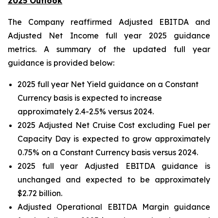
2025 Outlook
The Company reaffirmed Adjusted EBITDA and
Adjusted Net Income full year 2025 guidance
metrics. A summary of the updated full year
guidance is provided below:
2025 full year Net Yield guidance on a Constant
Currency basis is expected to increase
approximately 2.4-2.5% versus 2024.
2025 Adjusted Net Cruise Cost excluding Fuel per
Capacity Day is expected to grow approximately
0.75% on a Constant Currency basis versus 2024.
2025 full year Adjusted EBITDA guidance is
unchanged and expected to be approximately
$2.72 billion.
Adjusted Operational EBITDA Margin guidance