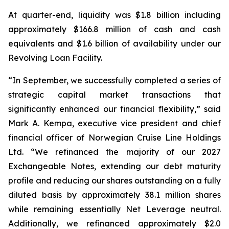
At quarter-end, liquidity was $1.8 billion including
approximately $166.8 million of cash and cash
equivalents and $1.6 billion of availability under our
Revolving Loan Facility.
“In September, we successfully completed a series of
strategic capital market transactions that
significantly enhanced our financial flexibility,” said
Mark A. Kempa, executive vice president and chief
financial officer of Norwegian Cruise Line Holdings
Ltd. “We refinanced the majority of our 2027
Exchangeable Notes, extending our debt maturity
profile and reducing our shares outstanding on a fully
diluted basis by approximately 38.1 million shares
while remaining essentially Net Leverage neutral.
Additionally, we refinanced approximately $2.0