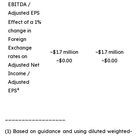
EBITDA /
Adjusted EPS
Effect of a 1%
change in
Foreign
Exchange
~$1.7 million
~$1.7 million
rates on
~$0.00
~$0.00
Adjusted Net
Income /
Adjusted
4
EPS
__________________
(1) Based on guidance and using diluted weighted-