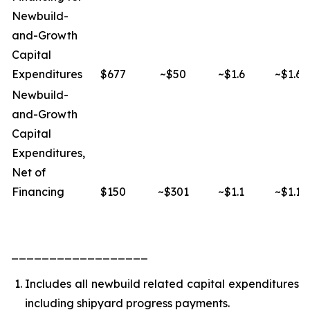
Newbuild-
and-Growth
Capital
Expenditures
$677
~$50
~$1.6
~$1.6
Newbuild-
and-Growth
Capital
Expenditures,
Net of
Financing
$150
~$301
~$1.1
~$1.1
__________________
Includes all newbuild related capital expenditures
including shipyard progress payments.