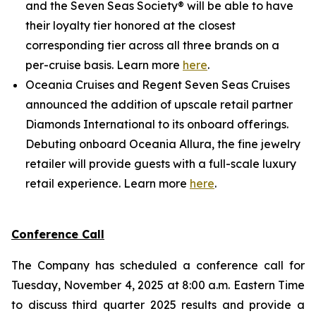
and the Seven Seas Society® will be able to have
their loyalty tier honored at the closest
corresponding tier across all three brands on a
per-cruise basis. Learn more
here
.
Oceania Cruises and Regent Seven Seas Cruises
announced the addition of upscale retail partner
Diamonds International to its onboard offerings.
Debuting onboard Oceania Allura, the fine jewelry
retailer will provide guests with a full-scale luxury
retail experience. Learn more
here
.
Conference Call
The Company has scheduled a conference call for
Tuesday, November 4, 2025 at 8:00 a.m. Eastern Time
to discuss third quarter 2025 results and provide a