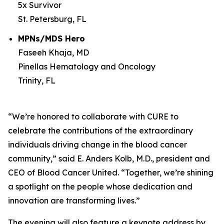
5x Survivor
St. Petersburg, FL
MPNs/MDS Hero
Faseeh Khaja, MD
Pinellas Hematology and Oncology
Trinity, FL
“We’re honored to collaborate with
CURE
to
celebrate the contributions of the extraordinary
individuals driving change in the blood cancer
community,” said E. Anders Kolb, M.D., president and
CEO of Blood Cancer United. “Together, we’re shining
a spotlight on the people whose dedication and
innovation are transforming lives.”
The evening will also feature a keynote address by