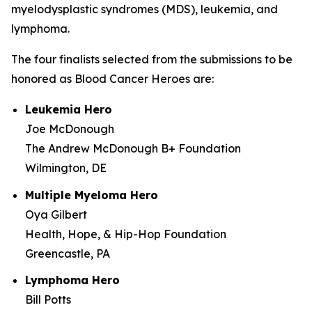
myelodysplastic syndromes (MDS), leukemia, and
lymphoma.
The four finalists selected from the submissions to be
honored as Blood Cancer Heroes are:
Leukemia Hero
Joe McDonough
The Andrew McDonough B+ Foundation
Wilmington, DE
Multiple Myeloma Hero
Oya Gilbert
Health, Hope, & Hip-Hop Foundation
Greencastle, PA
Lymphoma Hero
Bill Potts