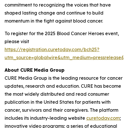
commitment to recognizing the voices that have
shaped lasting change and continue to build
momentum in the fight against blood cancer.
To register for the 2025 Blood Cancer Heroes event,
please visit
https://registration.curetoday.com/bch25?
utm_source=globalwire&utm_medium=pressrelease&
About CURE
Media Group
CURE Media Group is the leading resource for cancer
updates, research and education.
CURE
has become
the most widely distributed and read consumer
publication in the United States for patients with
cancer, survivors and their caregivers. The platform
includes its industry-leading website
curetoday.com
;
innovative video programs; a series of educational