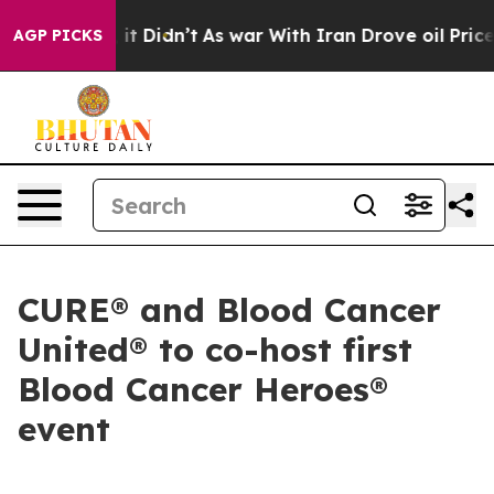
. Well, it Didn’t
As war With Iran Drove oil Prices 
AGP PICKS
CURE® and Blood Cancer
United® to co-host first
Blood Cancer Heroes®
event