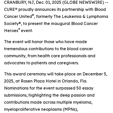
CRANBURY, NJ, Dec. 01, 2025 (GLOBE NEWSWIRE) --
CURE
®
proudly announces its partnership with Blood
®
Cancer United
, formerly The Leukemia & Lymphoma
Society®, to present the inaugural Blood Cancer
®
Heroes
event.
The event will honor those who have made
tremendous contributions to the blood cancer
community, from health care professionals and
advocates to patients and caregivers.
This award ceremony will take place on December 5,
2025, at Rosen Plaza Hotel in Orlando, Fla.
Nominations for the event surpassed 50 essay
submissions, highlighting the deep passion and
contributions made across multiple myeloma,
myeloproliferative neoplasms (MPNs),