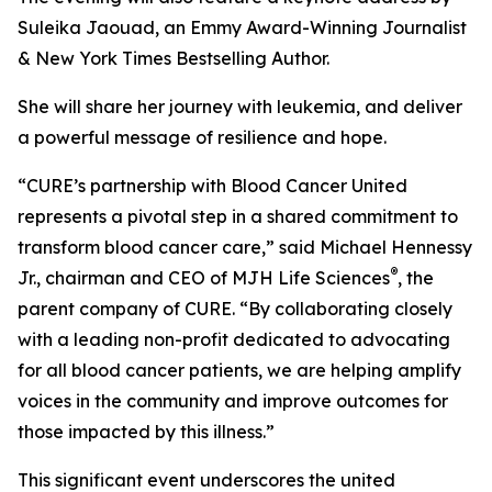
Suleika Jaouad, an Emmy Award-Winning Journalist
& New York Times Bestselling Author.
She will share her journey with leukemia, and deliver
a powerful message of resilience and hope.
“
CURE
’s partnership with Blood Cancer United
represents a pivotal step in a shared commitment to
transform blood cancer care,” said Michael Hennessy
®
Jr., chairman and CEO of MJH Life Sciences
, the
parent company of
CURE
. “By collaborating closely
with a leading non-profit dedicated to advocating
for all blood cancer patients, we are helping amplify
voices in the community and improve outcomes for
those impacted by this illness.”
This significant event underscores the united