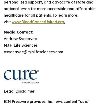
personalized support, and advocate at state and
national levels for more accessible and affordable
healthcare for all patients. To learn more,
visit
www.BloodCancerUnited.org
.
Media Contact:
Andrew Svonavec
MJH Life Sciences
asvonavec@mjhlifesciences.com
Legal Disclaimer:
EIN Presswire provides this news content "as is"