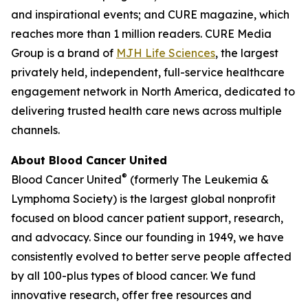
and inspirational events; and
CURE
magazine, which
reaches more than 1 million readers. CURE Media
Group is a brand of
MJH Life Sciences
, the largest
privately held, independent, full-service healthcare
engagement network in North America, dedicated to
delivering trusted health care news across multiple
channels.
About Blood Cancer United
®
Blood Cancer United
(formerly The Leukemia &
Lymphoma Society) is the largest global nonprofit
focused on blood cancer patient support, research,
and advocacy. Since our founding in 1949, we have
consistently evolved to better serve people affected
by all 100-plus types of blood cancer. We fund
innovative research, offer free resources and