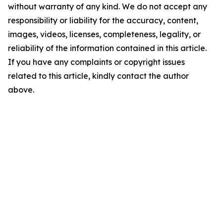
without warranty of any kind. We do not accept any
responsibility or liability for the accuracy, content,
images, videos, licenses, completeness, legality, or
reliability of the information contained in this article.
If you have any complaints or copyright issues
related to this article, kindly contact the author
above.