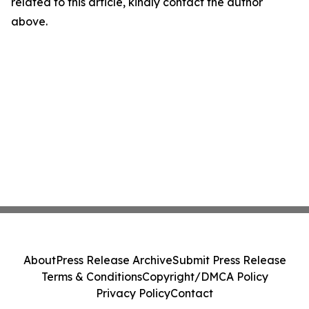
related to this article, kindly contact the author
above.
About
Press Release Archive
Submit Press Release
Terms & Conditions
Copyright/DMCA Policy
Privacy Policy
Contact