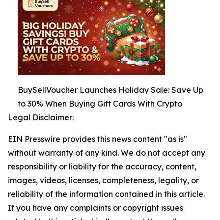
BuySellVoucher Launches Holiday Sale: Save Up
to 30% When Buying Gift Cards With Crypto
Legal Disclaimer:
EIN Presswire provides this news content "as is"
without warranty of any kind. We do not accept any
responsibility or liability for the accuracy, content,
images, videos, licenses, completeness, legality, or
reliability of the information contained in this article.
If you have any complaints or copyright issues