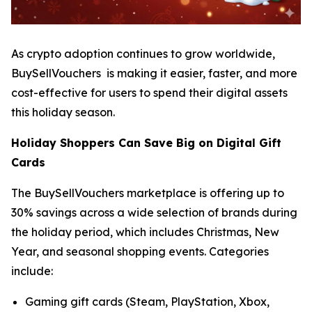
As crypto adoption continues to grow worldwide,
BuySellVouchers is making it easier, faster, and more
cost-effective for users to spend their digital assets
this holiday season.
Holiday Shoppers Can Save Big on Digital Gift
Cards
The BuySellVouchers marketplace is offering up to
30% savings across a wide selection of brands during
the holiday period, which includes Christmas, New
Year, and seasonal shopping events. Categories
include:
Gaming gift cards (Steam, PlayStation, Xbox,