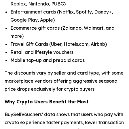
Roblox, Nintendo, PUBG)
Entertainment cards (Netflix, Spotify, Disney+,
Google Play, Apple)
Ecommerce gift cards (Zalando, Walmart, and
more)
Travel Gift Cards (Uber, Hotels.com, Airbnb)
Retail and lifestyle vouchers
Mobile top-up and prepaid cards
The discounts vary by seller and card type, with some
marketplace vendors offering aggressive seasonal
price drops exclusively for crypto buyers.
Why Crypto Users Benefit the Most
BuySellVouchers’ data shows that users who pay with
crypto experience faster payments, lower transaction