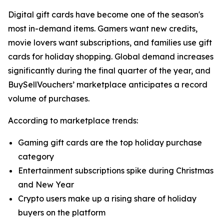
Digital gift cards have become one of the season's
most in-demand items. Gamers want new credits,
movie lovers want subscriptions, and families use gift
cards for holiday shopping. Global demand increases
significantly during the final quarter of the year, and
BuySellVouchers’ marketplace anticipates a record
volume of purchases.
According to marketplace trends:
Gaming gift cards are the top holiday purchase
category
Entertainment subscriptions spike during Christmas
and New Year
Crypto users make up a rising share of holiday
buyers on the platform