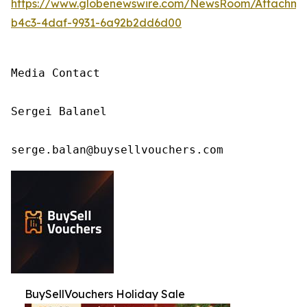
https://www.globenewswire.com/NewsRoom/Attachm
b4c3-4daf-9931-6a92b2dd6d00
Media Contact

Sergei Balanel

serge.balan@buysellvouchers.com
BuySellVouchers Holiday Sale