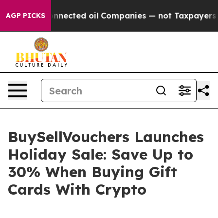
cally Connected oil Companies — not Taxpayers — the 
AGP PICKS
BuySellVouchers Launches
Holiday Sale: Save Up to
30% When Buying Gift
Cards With Crypto