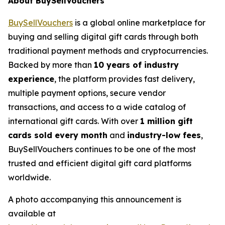
About BuySellVouchers
BuySellVouchers
is a global online marketplace for
buying and selling digital gift cards through both
traditional payment methods and cryptocurrencies.
Backed by more than
10 years of industry
experience
, the platform provides fast delivery,
multiple payment options, secure vendor
transactions, and access to a wide catalog of
international gift cards. With over
1 million gift
cards sold every month
and
industry-low fees
,
BuySellVouchers continues to be one of the most
trusted and efficient digital gift card platforms
worldwide.
A photo accompanying this announcement is
available at