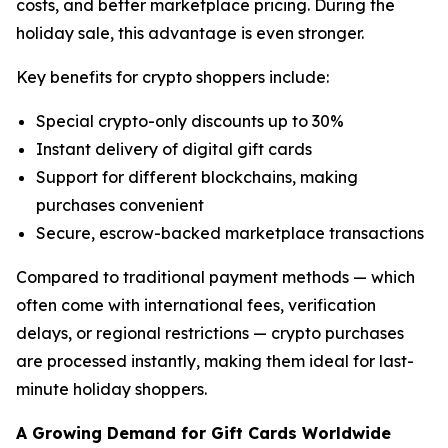
costs, and better marketplace pricing. During the
holiday sale, this advantage is even stronger.
Key benefits for crypto shoppers include:
Special crypto-only discounts up to 30%
Instant delivery of digital gift cards
Support for different blockchains, making
purchases convenient
Secure, escrow-backed marketplace transactions
Compared to traditional payment methods — which
often come with international fees, verification
delays, or regional restrictions — crypto purchases
are processed instantly, making them ideal for last-
minute holiday shoppers.
A Growing Demand for Gift Cards Worldwide