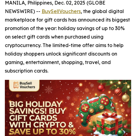
MANILA, Philippines, Dec. 02, 2025 (GLOBE
NEWSWIRE) --
BuySellVouchers
, the global digital
marketplace for gift cards has announced its biggest
promotion of the year: holiday savings of up to 30%
on select gift cards when purchased using
cryptocurrency. The limited-time offer aims to help
holiday shoppers unlock significant discounts on
gaming, entertainment, shopping, travel, and
subscription cards.