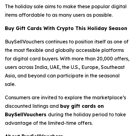
The holiday sale aims to make these popular digital
items affordable to as many users as possible.
Buy Gift Cards With Crypto This Holiday Season
BuySellVouchers continues to position itself as one of
the most flexible and globally accessible platforms
for digital card buyers. With more than 20,000 offers,
users across India, UAE, the U.S., Europe, Southeast
Asia, and beyond can participate in the seasonal
sale.
Consumers are invited to explore the marketplace’s
discounted listings and
buy gift cards on
BuySellVouchers
during the holiday period to take
advantage of the limited-time offers.