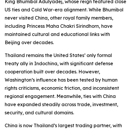
King Bhumibol Adulyadej, whose reign featured close
US ties and Cold War-era alignment. While Bhumibol
never visited China, other royal family members,
including Princess Maha Chakri Sirindhorn, have
maintained cultural and educational links with
Beijing over decades.
Thailand remains the United States’ only formal
treaty ally in Indochina, with significant defense
cooperation built over decades. However,
Washington’s influence has been tested by human
rights criticisms, economic friction, and inconsistent
regional engagement. Meanwhile, ties with China
have expanded steadily across trade, investment,
security, and cultural domains.
China is now Thailand’s largest trading partner, with