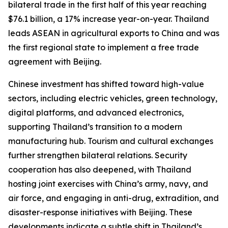
bilateral trade in the first half of this year reaching
$76.1 billion, a 17% increase year-on-year. Thailand
leads ASEAN in agricultural exports to China and was
the first regional state to implement a free trade
agreement with Beijing.
Chinese investment has shifted toward high-value
sectors, including electric vehicles, green technology,
digital platforms, and advanced electronics,
supporting Thailand’s transition to a modern
manufacturing hub. Tourism and cultural exchanges
further strengthen bilateral relations. Security
cooperation has also deepened, with Thailand
hosting joint exercises with China’s army, navy, and
air force, and engaging in anti-drug, extradition, and
disaster-response initiatives with Beijing. These
developments indicate a subtle shift in Thailand’s