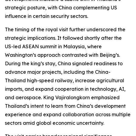
strategic posture, with China complementing US
influence in certain security sectors.
The timing of the royal visit further underscored the
strategic implications. It followed shortly after the
US-led ASEAN summit in Malaysia, where
Washington’s approach contrasted with Beijing’s.
During the king’s stay, China signaled readiness to
advance major projects, including the China-
Thailand high-speed railway, increase agricultural
imports, and expand cooperation in technology, AI,
and aerospace. King Vajiralongkorn emphasized
Thailand’s intent to learn from China’s development
experience and expand collaboration across multiple
sectors amid global economic uncertainty.