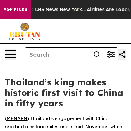
rative was CBS News New York...
Airlines Are Lobbying
AGP PICKS
Thailand’s king makes
historic first visit to China
in fifty years
(
MENAFN
) Thailand’s engagement with China
reached a historic milestone in mid-November when