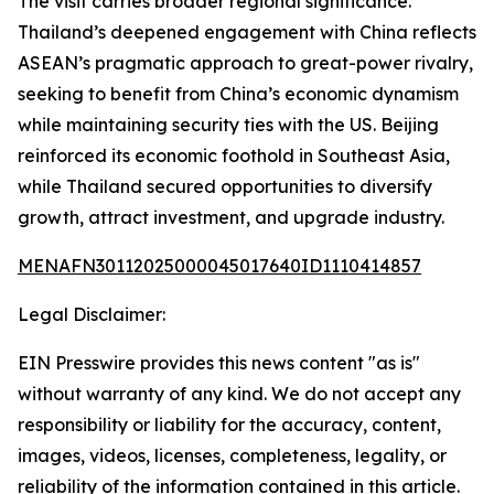
The visit carries broader regional significance.
Thailand’s deepened engagement with China reflects
ASEAN’s pragmatic approach to great-power rivalry,
seeking to benefit from China’s economic dynamism
while maintaining security ties with the US. Beijing
reinforced its economic foothold in Southeast Asia,
while Thailand secured opportunities to diversify
growth, attract investment, and upgrade industry.
MENAFN30112025000045017640ID1110414857
Legal Disclaimer:
EIN Presswire provides this news content "as is"
without warranty of any kind. We do not accept any
responsibility or liability for the accuracy, content,
images, videos, licenses, completeness, legality, or
reliability of the information contained in this article.