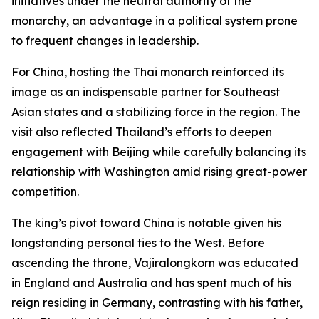
initiatives under the neutral authority of the
monarchy, an advantage in a political system prone
to frequent changes in leadership.
For China, hosting the Thai monarch reinforced its
image as an indispensable partner for Southeast
Asian states and a stabilizing force in the region. The
visit also reflected Thailand’s efforts to deepen
engagement with Beijing while carefully balancing its
relationship with Washington amid rising great-power
competition.
The king’s pivot toward China is notable given his
longstanding personal ties to the West. Before
ascending the throne, Vajiralongkorn was educated
in England and Australia and has spent much of his
reign residing in Germany, contrasting with his father,