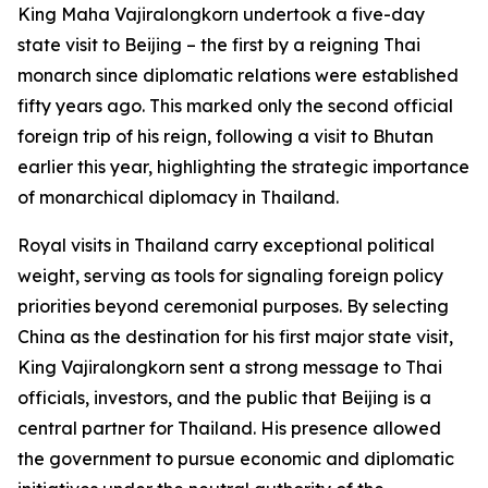
King Maha Vajiralongkorn undertook a five-day
state visit to Beijing – the first by a reigning Thai
monarch since diplomatic relations were established
fifty years ago. This marked only the second official
foreign trip of his reign, following a visit to Bhutan
earlier this year, highlighting the strategic importance
of monarchical diplomacy in Thailand.
Royal visits in Thailand carry exceptional political
weight, serving as tools for signaling foreign policy
priorities beyond ceremonial purposes. By selecting
China as the destination for his first major state visit,
King Vajiralongkorn sent a strong message to Thai
officials, investors, and the public that Beijing is a
central partner for Thailand. His presence allowed
the government to pursue economic and diplomatic