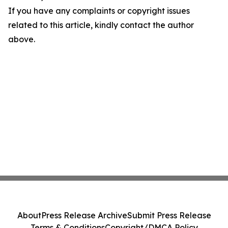
If you have any complaints or copyright issues
related to this article, kindly contact the author
above.
About
Press Release Archive
Submit Press Release
Terms & Conditions
Copyright/DMCA Policy