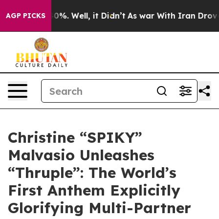
Around 40%. Well, it Didn’t
As war With Iran Drove oi
AGP PICKS
Christine “SPIKY”
Malvasio Unleashes
“Thruple”: The World’s
First Anthem Explicitly
Glorifying Multi-Partner