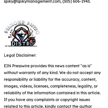
spiky@spikymanagement.com, (305) 606-1943.
Legal Disclaimer:
EIN Presswire provides this news content "as is"
without warranty of any kind. We do not accept any
responsibility or liability for the accuracy, content,
images, videos, licenses, completeness, legality, or
reliability of the information contained in this article.
If you have any complaints or copyright issues
related to this article, kindly contact the author