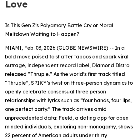
Love
Is This Gen Z’s Polyamory Battle Cry or Moral
Meltdown Waiting to Happen?
MIAMI, Feb. 03, 2026 (GLOBE NEWSWIRE) -- In a
bold move poised to shatter taboos and spark viral
outrage, independent record label, Diamond Distro
released “Thruple.” As the world’s first track titled
“Thruple”, SPIKY’s twist on three-person dynamics to
openly celebrate consensual three person
relationships with lyrics such as “four hands, four lips,
one perfect party.” The track arrives amid
unprecedented data: Feeld, a dating app for open
minded individuals, exploring non-monogamy, shows
22 percent of American adults under thirty