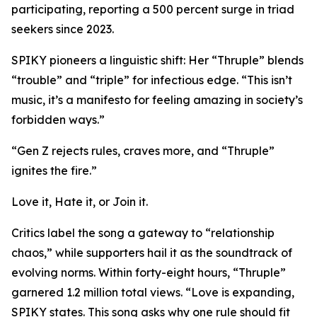
participating, reporting a 500 percent surge in triad
seekers since 2023.
SPIKY pioneers a linguistic shift: Her “Thruple” blends
“trouble” and “triple” for infectious edge. “This isn’t
music, it’s a manifesto for feeling amazing in society’s
forbidden ways.”
“Gen Z rejects rules, craves more, and “Thruple”
ignites the fire.”
Love it, Hate it, or Join it.
Critics label the song a gateway to “relationship
chaos,” while supporters hail it as the soundtrack of
evolving norms. Within forty-eight hours, “Thruple”
garnered 1.2 million total views. “Love is expanding,
SPIKY states. This song asks why one rule should fit