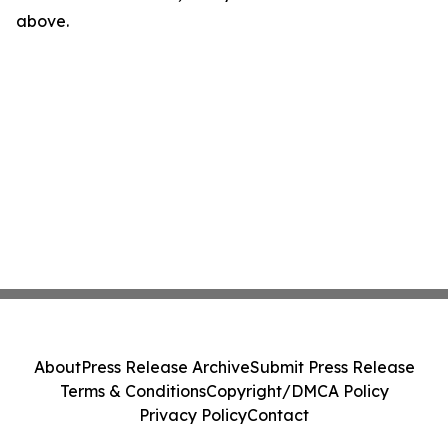
above.
About
Press Release Archive
Submit Press Release
Terms & Conditions
Copyright/DMCA Policy
Privacy Policy
Contact