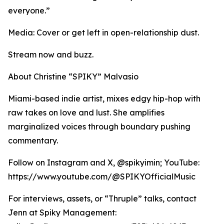
everyone.”
Media: Cover or get left in open-relationship dust.
Stream now and buzz.
About Christine “SPIKY” Malvasio
Miami-based indie artist, mixes edgy hip-hop with
raw takes on love and lust. She amplifies
marginalized voices through boundary pushing
commentary.
Follow on Instagram and X, @spikyimin; YouTube:
https://www.youtube.com/@SPIKYOfficialMusic
For interviews, assets, or “Thruple” talks, contact
Jenn at Spiky Management: