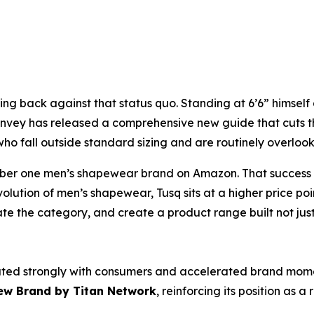
shing back against that status quo. Standing at 6’6” himse
 Hanvey has released a comprehensive new guide that cuts 
 who fall outside standard sizing and are routinely overlo
ber one men’s shapewear brand on Amazon. That success b
tion of men’s shapewear, Tusq sits at a higher price poin
e the category, and create a product range built not just 
ated strongly with consumers and accelerated brand momen
ew Brand
by Titan Network
, reinforcing its position as 