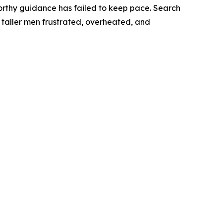
orthy guidance has failed to keep pace. Search
nd taller men frustrated, overheated, and