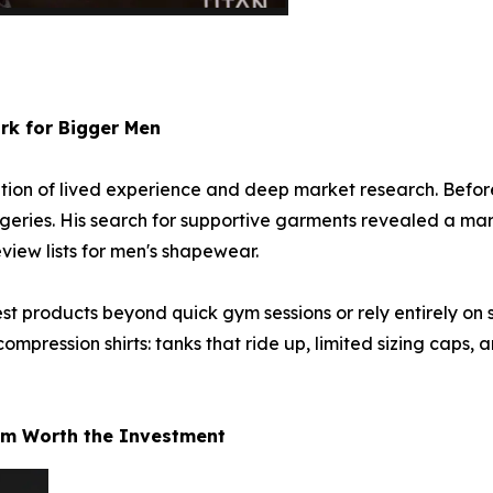
rk for Bigger Men
tion of lived experience and deep market research. Befor
rgeries. His search for supportive garments revealed a mark
view lists for men's shapewear.
st products beyond quick gym sessions or rely entirely on s
compression shirts: tanks that ride up, limited sizing caps, a
um Worth the Investment