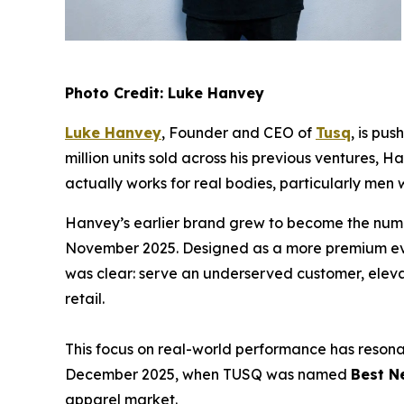
Photo Credit: Luke Hanvey
Luke Hanvey
, Founder and CEO of
Tusq
, is pu
million units sold across his previous ventures,
actually works for real bodies, particularly men
Hanvey’s earlier brand grew to become the num
November 2025. Designed as a more premium evolu
was clear: serve an underserved customer, elevat
retail.
This focus on real-world performance has reson
December 2025, when TUSQ was named
Best N
apparel market.