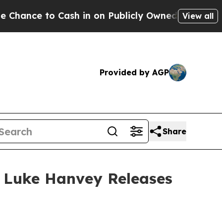
in on Publicly Owned oil
Five Questions the US 
View all
Provided by AGP
Share
 Luke Hanvey Releases