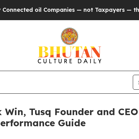
Companies — not Taxpayers — the Chance to Cash 
k Win, Tusq Founder and CEO
Performance Guide