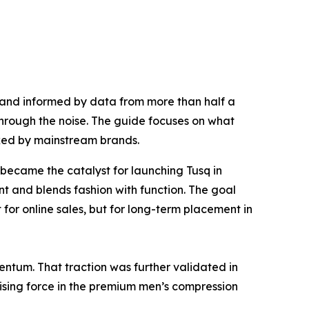
lf and informed by data from more than half a
through the noise. The guide focuses on what
oked by mainstream brands.
ecame the catalyst for launching Tusq in
t and blends fashion with function. The goal
for online sales, but for long-term placement in
tum. That traction was further validated in
a rising force in the premium men’s compression