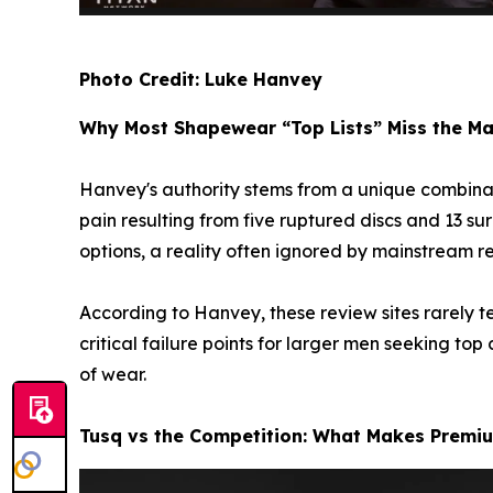
Photo Credit: Luke Hanvey
Why Most Shapewear “Top Lists” Miss the Ma
Hanvey's authority stems from a unique combina
pain resulting from five ruptured discs and 13 su
options, a reality often ignored by mainstream re
According to Hanvey, these review sites rarely te
critical failure points for larger men seeking top 
of wear.
Tusq vs the Competition: What Makes Premi