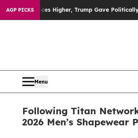
s Higher, Trump Gave Politically Connected oil 
AGP PICKS
Menu
Following Titan Networ
2026 Men’s Shapewear 