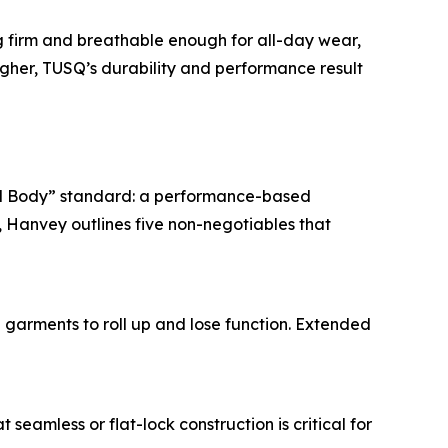
ng firm and breathable enough for all-day wear,
igher, TUSQ’s durability and performance result
al Body” standard: a performance-based
 Hanvey outlines five non-negotiables that
 garments to roll up and lose function. Extended
seamless or flat-lock construction is critical for