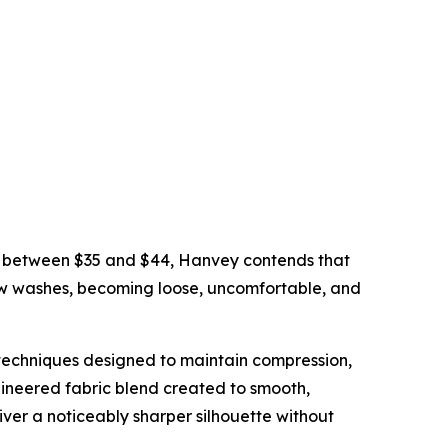
d between $35 and $44, Hanvey contends that
few washes, becoming loose, uncomfortable, and
techniques designed to maintain compression,
gineered fabric blend created to smooth,
ver a noticeably sharper silhouette without