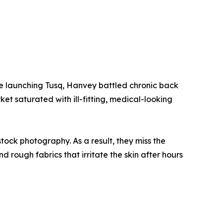
e launching Tusq, Hanvey battled chronic back
et saturated with ill-fitting, medical-looking
tock photography. As a result, they miss the
nd rough fabrics that irritate the skin after hours