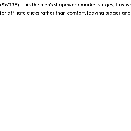
WSWIRE) -- As the men's shapewear market surges, trustw
lt for affiliate clicks rather than comfort, leaving bigger a