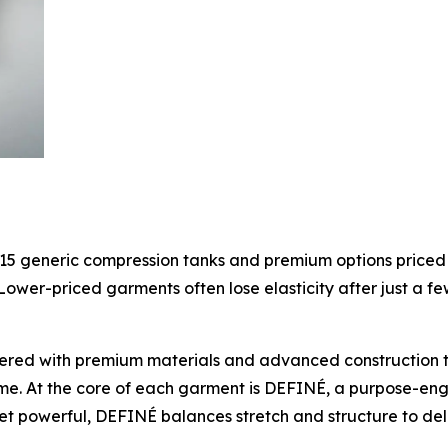
15 generic compression tanks and premium options price
ower-priced garments often lose elasticity after just a 
ered with premium materials and advanced construction 
ime. At the core of each garment is DEFINÉ, a purpose-en
t powerful, DEFINÉ balances stretch and structure to deli