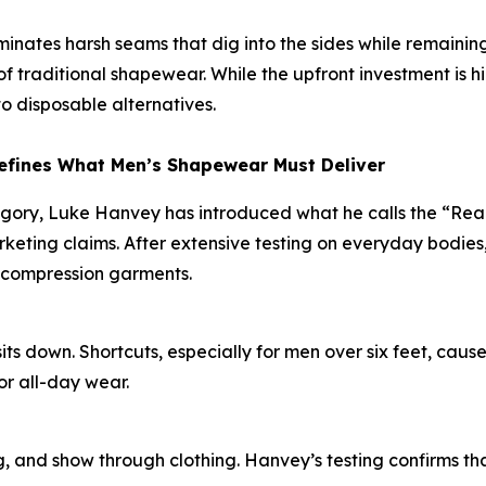
liminates harsh seams that dig into the sides while remaini
 traditional shapewear. While the upfront investment is h
o disposable alternatives.
efines What Men’s Shapewear Must Deliver
egory, Luke Hanvey has introduced what he calls the “Re
eting claims. After extensive testing on everyday bodies,
 compression garments.
s down. Shortcuts, especially for men over six feet, cause
or all-day wear.
, and show through clothing. Hanvey’s testing confirms that 