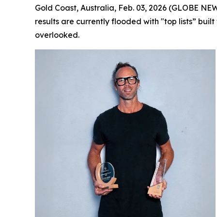
Gold Coast, Australia, Feb. 03, 2026 (GLOBE NE
results are currently flooded with "top lists” bui
overlooked.