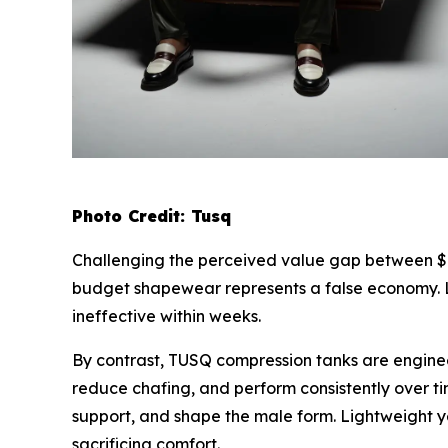
Photo Credit: Tusq
Challenging the perceived value gap between $
budget shapewear represents a false economy. L
ineffective within weeks.
By contrast, TUSQ compression tanks are engine
reduce chafing, and perform consistently over t
support, and shape the male form. Lightweight ye
sacrificing comfort.