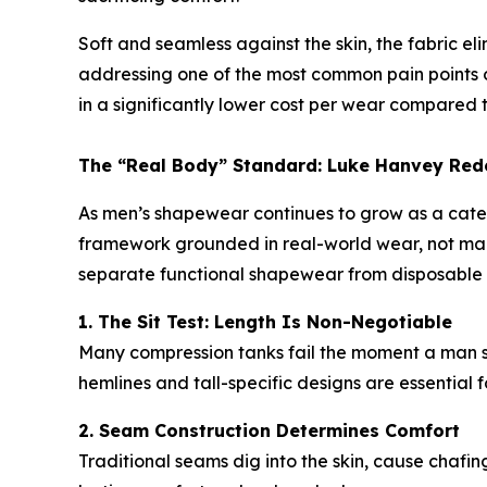
Soft and seamless against the skin, the fabric e
addressing one of the most common pain points of
in a significantly lower cost per wear compared t
The “Real Body” Standard: Luke Hanvey Red
As men’s shapewear continues to grow as a cat
framework grounded in real-world wear, not mark
separate functional shapewear from disposable
1. The Sit Test: Length Is Non-Negotiable
Many compression tanks fail the moment a man sit
hemlines and tall-specific designs are essential f
2. Seam Construction Determines Comfort
Traditional seams dig into the skin, cause chafing