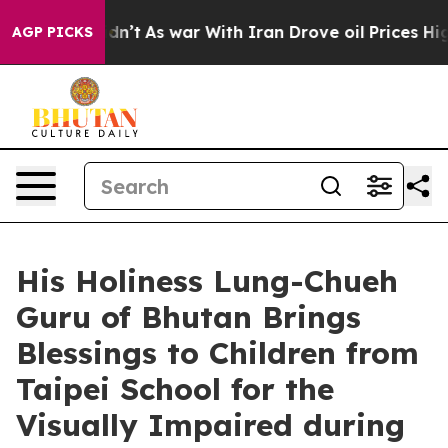
 it Didn’t
As war With Iran Drove oil Prices Higher, 
AGP PICKS
His Holiness Lung-Chueh
Guru of Bhutan Brings
Blessings to Children from
Taipei School for the
Visually Impaired during