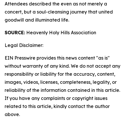
Attendees described the even as not merely a
concert, but a soul-cleansing journey that united
goodwill and illuminated life.
SOURCE:
Heavenly Holy Hills Association
Legal Disclaimer:
EIN Presswire provides this news content "as is"
without warranty of any kind. We do not accept any
responsibility or liability for the accuracy, content,
images, videos, licenses, completeness, legality, or
reliability of the information contained in this article.
If you have any complaints or copyright issues
related to this article, kindly contact the author
above.