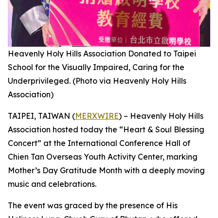
Heavenly Holy Hills Association Donated to Taipei
School for the Visually Impaired, Caring for the
Underprivileged. (Photo via Heavenly Holy Hills
Association)
TAIPEI, TAIWAN (
MERXWIRE
) – Heavenly Holy Hills
Association hosted today the “Heart & Soul Blessing
Concert” at the International Conference Hall of
Chien Tan Overseas Youth Activity Center, marking
Mother’s Day Gratitude Month with a deeply moving
music and celebrations.
The event was graced by the presence of His