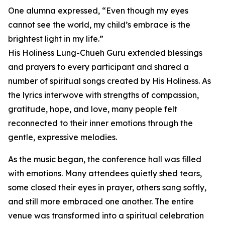
One alumna expressed, “Even though my eyes
cannot see the world, my child’s embrace is the
brightest light in my life.”
His Holiness Lung-Chueh Guru extended blessings
and prayers to every participant and shared a
number of spiritual songs created by His Holiness. As
the lyrics interwove with strengths of compassion,
gratitude, hope, and love, many people felt
reconnected to their inner emotions through the
gentle, expressive melodies.
As the music began, the conference hall was filled
with emotions. Many attendees quietly shed tears,
some closed their eyes in prayer, others sang softly,
and still more embraced one another. The entire
venue was transformed into a spiritual celebration