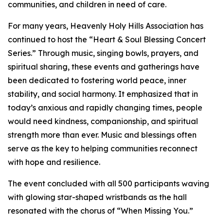
communities, and children in need of care.
For many years, Heavenly Holy Hills Association has
continued to host the “Heart & Soul Blessing Concert
Series.” Through music, singing bowls, prayers, and
spiritual sharing, these events and gatherings have
been dedicated to fostering world peace, inner
stability, and social harmony. It emphasized that in
today’s anxious and rapidly changing times, people
would need kindness, companionship, and spiritual
strength more than ever. Music and blessings often
serve as the key to helping communities reconnect
with hope and resilience.
The event concluded with all 500 participants waving
with glowing star-shaped wristbands as the hall
resonated with the chorus of “When Missing You.”