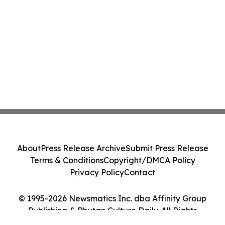
About
Press Release Archive
Submit Press Release
Terms & Conditions
Copyright/DMCA Policy
Privacy Policy
Contact
© 1995-2026 Newsmatics Inc. dba Affinity Group
Publishing & Bhutan Culture Daily. All Rights
Reserved.