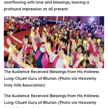
overflowing with love and blessings, leaving a
profound impression on all present.
The Audience Received Blessings from His Holiness
Lung-Chueh Guru of Bhutan. (Photo via Heavenly
Holy Hills Association)
The Audience Received Blessings from His Holiness
Lung-Chueh Guru of Bhutan. (Photo via Heavenly