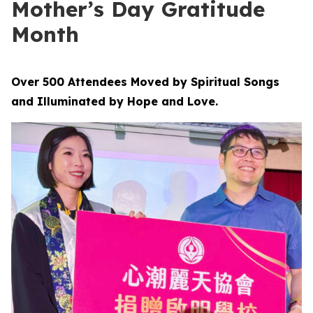
Mother’s Day Gratitude
Month
Over 500 Attendees Moved by Spiritual Songs
and Illuminated by Hope and Love.