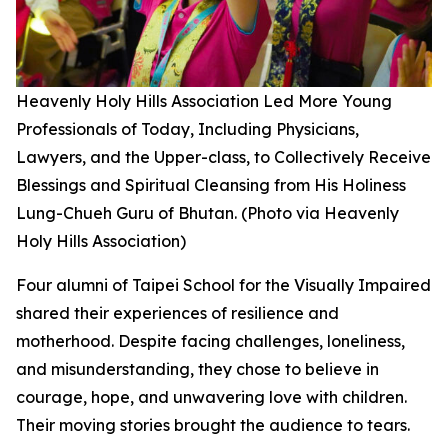
Heavenly Holy Hills Association Led More Young
Professionals of Today, Including Physicians,
Lawyers, and the Upper-class, to Collectively Receive
Blessings and Spiritual Cleansing from His Holiness
Lung-Chueh Guru of Bhutan. (Photo via Heavenly
Holy Hills Association)
Four alumni of Taipei School for the Visually Impaired
shared their experiences of resilience and
motherhood. Despite facing challenges, loneliness,
and misunderstanding, they chose to believe in
courage, hope, and unwavering love with children.
Their moving stories brought the audience to tears.