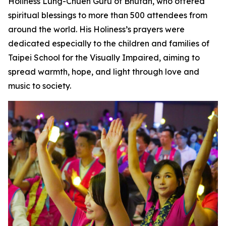
Holiness Lung-Chueh Guru of Bhutan, who offered
spiritual blessings to more than 500 attendees from
around the world. His Holiness’s prayers were
dedicated especially to the children and families of
Taipei School for the Visually Impaired, aiming to
spread warmth, hope, and light through love and
music to society.