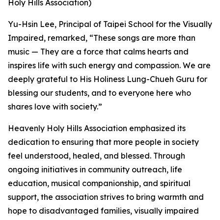
Holy Hills Association)
Yu-Hsin Lee, Principal of Taipei School for the Visually
Impaired, remarked, “These songs are more than
music — They are a force that calms hearts and
inspires life with such energy and compassion. We are
deeply grateful to His Holiness Lung-Chueh Guru for
blessing our students, and to everyone here who
shares love with society.”
Heavenly Holy Hills Association emphasized its
dedication to ensuring that more people in society
feel understood, healed, and blessed. Through
ongoing initiatives in community outreach, life
education, musical companionship, and spiritual
support, the association strives to bring warmth and
hope to disadvantaged families, visually impaired