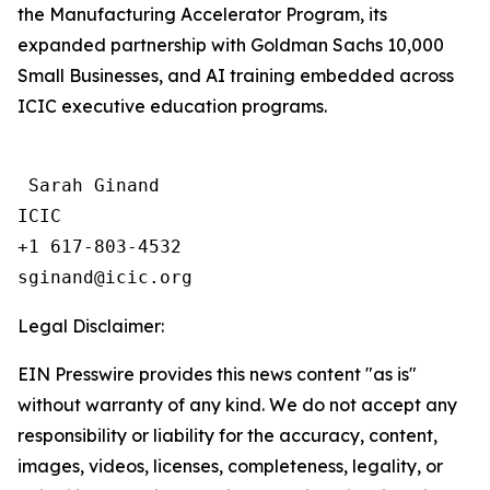
the Manufacturing Accelerator Program, its
expanded partnership with Goldman Sachs 10,000
Small Businesses, and AI training embedded across
ICIC executive education programs.
 Sarah Ginand

ICIC

+1 617-803-4532 

Legal Disclaimer:
EIN Presswire provides this news content "as is"
without warranty of any kind. We do not accept any
responsibility or liability for the accuracy, content,
images, videos, licenses, completeness, legality, or