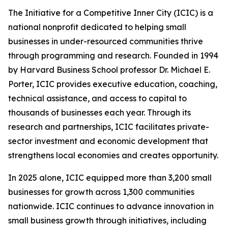
The Initiative for a Competitive Inner City (ICIC) is a
national nonprofit dedicated to helping small
businesses in under-resourced communities thrive
through programming and research. Founded in 1994
by Harvard Business School professor Dr. Michael E.
Porter, ICIC provides executive education, coaching,
technical assistance, and access to capital to
thousands of businesses each year. Through its
research and partnerships, ICIC facilitates private-
sector investment and economic development that
strengthens local economies and creates opportunity.
In 2025 alone, ICIC equipped more than 3,200 small
businesses for growth across 1,300 communities
nationwide. ICIC continues to advance innovation in
small business growth through initiatives, including