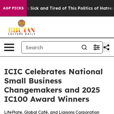
ple Are Sick and Tired of This Politics of Hatred”
The 
AGP PICKS
ICIC Celebrates National
Small Business
Changemakers and 2025
IC100 Award Winners
LifePlate, Global Café, and Liaisons Corporation