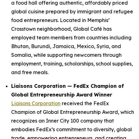
a food hall offering authentic, affordably priced
global cuisine prepared by immigrant and refugee
food entrepreneurs. Located in Memphis’
Crosstown neighborhood, Global Café has
employed team members from countries including
Bhutan, Burundi, Jamaica, Mexico, Syria, and
Somalia, while supporting newcomers through
employment, training, scholarships, school supplies,
and free meals.
Liaisons Corporation — FedEx Champion of
Global Entrepreneurship Award Winner
Liaisons Corporation
received the FedEx
Champion of Global Entrepreneurship Award, which
recognizes an Inner City 100 company that
embodies FedEx’s commitment to diversity, global
trade, empowering entrepreneurs, and creating