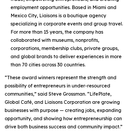
employment opportunities. Based in Miami and
Mexico City, Liaisons is a boutique agency
specializing in corporate events and group travel.
For more than 15 years, the company has
collaborated with museums, nonprofits,
corporations, membership clubs, private groups,
and global brands to deliver experiences in more
than 70 cities across 30 countries.
“These award winners represent the strength and
possibility of entrepreneurs in under-resourced
communities,” said Steve Grossman. “LifePlate,
Global Café, and Liaisons Corporation are growing
businesses with purpose — creating jobs, expanding
opportunity, and showing how entrepreneurship can
drive both business success and community impact.”