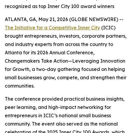
recognized as top Inner City 100 award winners
ATLANTA, GA, May 21, 2026 (GLOBE NEWSWIRE) --
The Initiative for a Competitive Inner City
(ICIC)
brought entrepreneurs, investors, corporate partners,
and industry experts from across the country to
Atlanta for its 2026 Annual Conference,
Changemakers Take Action—Leveraging Innovation
for Growth, a two-day gathering focused on helping
small businesses grow, compete, and strengthen their
communities.
The conference provided practical business insights,
peer learning, and high-impact networking for
entrepreneurs in ICIC’s national small business
community. The event also served as the national
celebration of the 2025 Inner City 100 Awards, which