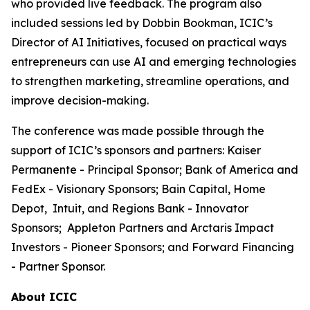
who provided live feedback. The program also
included sessions led by Dobbin Bookman, ICIC’s
Director of AI Initiatives, focused on practical ways
entrepreneurs can use AI and emerging technologies
to strengthen marketing, streamline operations, and
improve decision-making.
The conference was made possible through the
support of ICIC’s sponsors and partners: Kaiser
Permanente - Principal Sponsor; Bank of America and
FedEx - Visionary Sponsors; Bain Capital, Home
Depot, Intuit, and Regions Bank - Innovator
Sponsors; Appleton Partners and Arctaris Impact
Investors - Pioneer Sponsors; and Forward Financing
- Partner Sponsor.
About ICIC