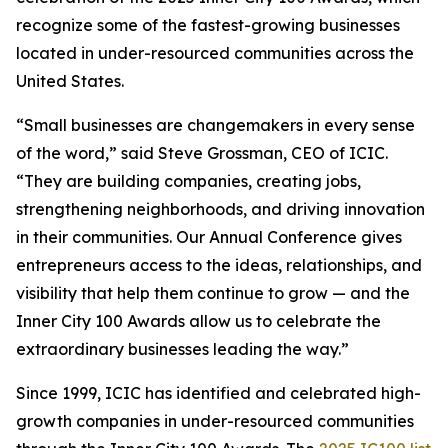
recognize some of the fastest-growing businesses
located in under-resourced communities across the
United States.
“Small businesses are changemakers in every sense
of the word,” said Steve Grossman, CEO of ICIC.
“They are building companies, creating jobs,
strengthening neighborhoods, and driving innovation
in their communities. Our Annual Conference gives
entrepreneurs access to the ideas, relationships, and
visibility that help them continue to grow — and the
Inner City 100 Awards allow us to celebrate the
extraordinary businesses leading the way.”
Since 1999, ICIC has identified and celebrated high-
growth companies in under-resourced communities