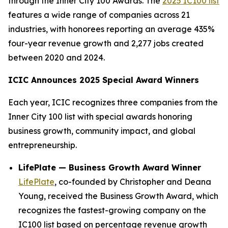
through the Inner City 100 Awards. The
2025 IC100 list
features a wide range of companies across 21
industries, with honorees reporting an average 435%
four-year revenue growth and 2,277 jobs created
between 2020 and 2024.
ICIC Announces 2025 Special Award Winners
Each year, ICIC recognizes three companies from the
Inner City 100 list with special awards honoring
business growth, community impact, and global
entrepreneurship.
LifePlate — Business Growth Award Winner
LifePlate
, co-founded by Christopher and Deana
Young, received the Business Growth Award, which
recognizes the fastest-growing company on the
IC100 list based on percentage revenue growth