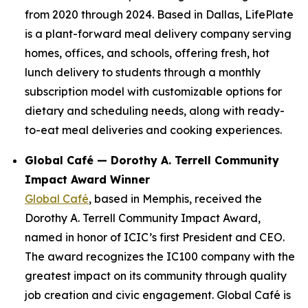
from 2020 through 2024. Based in Dallas, LifePlate
is a plant-forward meal delivery company serving
homes, offices, and schools, offering fresh, hot
lunch delivery to students through a monthly
subscription model with customizable options for
dietary and scheduling needs, along with ready-
to-eat meal deliveries and cooking experiences.
Global Café — Dorothy A. Terrell Community
Impact Award Winner
Global Café
, based in Memphis, received the
Dorothy A. Terrell Community Impact Award,
named in honor of ICIC’s first President and CEO.
The award recognizes the IC100 company with the
greatest impact on its community through quality
job creation and civic engagement. Global Café is