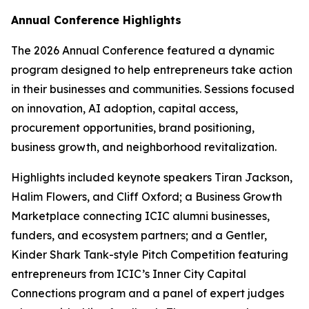
Annual Conference Highlights
The 2026 Annual Conference featured a dynamic
program designed to help entrepreneurs take action
in their businesses and communities. Sessions focused
on innovation, AI adoption, capital access,
procurement opportunities, brand positioning,
business growth, and neighborhood revitalization.
Highlights included keynote speakers Tiran Jackson,
Halim Flowers, and Cliff Oxford; a Business Growth
Marketplace connecting ICIC alumni businesses,
funders, and ecosystem partners; and a Gentler,
Kinder Shark Tank-style Pitch Competition featuring
entrepreneurs from ICIC’s Inner City Capital
Connections program and a panel of expert judges