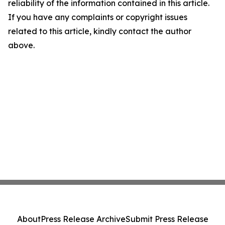
reliability of the information contained in this article.
If you have any complaints or copyright issues
related to this article, kindly contact the author
above.
About
Press Release Archive
Submit Press Release