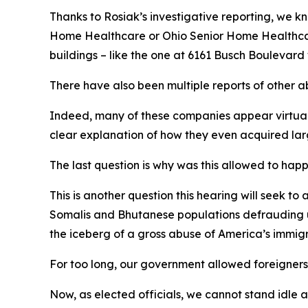
Thanks to Rosiak’s investigative reporting, we 
Home Healthcare or Ohio Senior Home Healthcare
buildings – like the one at 6161 Busch Boulevard
There have also been multiple reports of other 
Indeed, many of these companies appear virtuall
clear explanation of how they even acquired lar
The last question is why was this allowed to hap
This is another question this hearing will seek t
Somalis and Bhutanese populations defrauding us
the iceberg of a gross abuse of America’s immig
For too long, our government allowed foreigners fr
Now, as elected officials, we cannot stand idle 