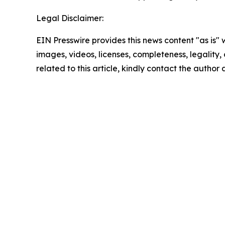
Legal Disclaimer:
EIN Presswire provides this news content "as is" 
images, videos, licenses, completeness, legality, o
related to this article, kindly contact the author