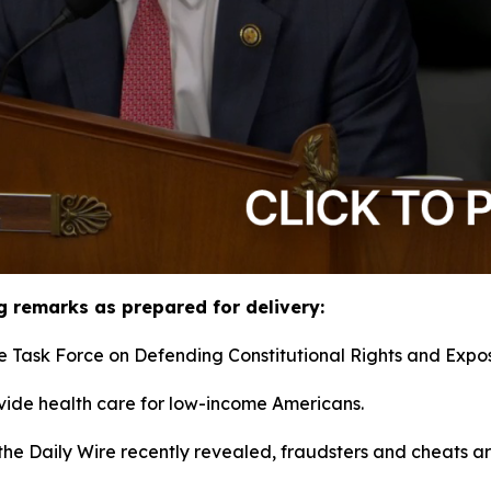
g remarks as prepared for delivery:
e Task Force on Defending Constitutional Rights and Expos
ide health care for low-income Americans.
the Daily Wire recently revealed, fraudsters and cheats ar