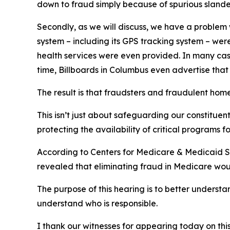
down to fraud simply because of spurious slander
Secondly, as we will discuss, we have a problem w
system – including its GPS tracking system – were
health services were even provided. In many case
time, Billboards in Columbus even advertise that
The result is that fraudsters and fraudulent ho
This isn’t just about safeguarding our constituen
protecting the availability of critical programs f
According to Centers for Medicare & Medicaid Ser
revealed that eliminating fraud in Medicare woul
The purpose of this hearing is to better underst
understand who is responsible.
I thank our witnesses for appearing today on this