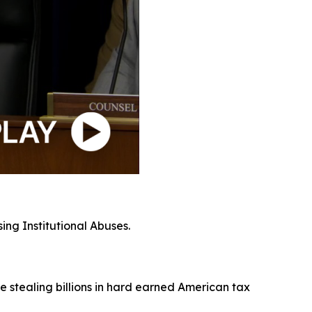
ing Institutional Abuses.
e stealing billions in hard earned American tax