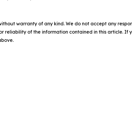
without warranty of any kind. We do not accept any responsib
r reliability of the information contained in this article. I
 above.