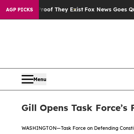
roof They Exist
Fox News Goes Quiet as 'Maga Me
AGP PICKS
Menu
Gill Opens Task Force’s
WASHINGTON—Task Force on Defending Constituti