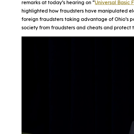
remarks at today’s hearing on “
Universal Basic 
highlighted how fraudsters have manipulated elde
foreign fraudsters taking advantage of Ohio’s 
society from fraudsters and cheats and protect th