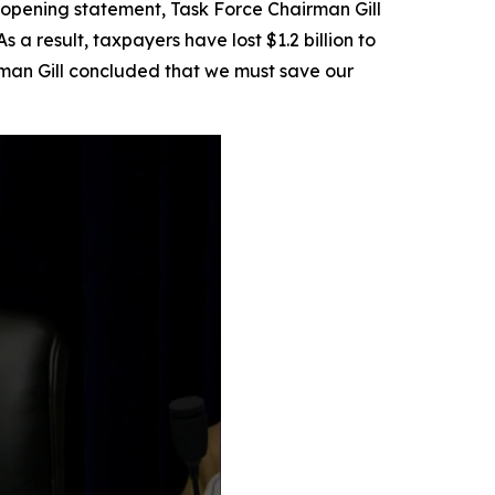
is opening statement, Task Force Chairman Gill
a result, taxpayers have lost $1.2 billion to
man Gill concluded that we must save our