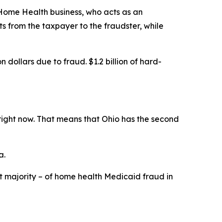
 Home Health business, who acts as an
 from the taxpayer to the fraudster, while
dollars due to fraud. $1.2 billion of hard-
 right now. That means that Ohio has the second
a.
t majority – of home health Medicaid fraud in