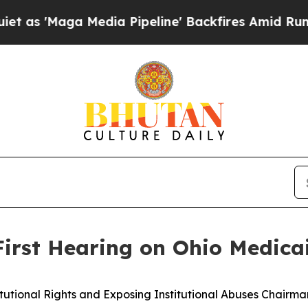
dia Pipeline' Backfires Amid Rumors Trump Will 
 First Hearing on Ohio Medic
onal Rights and Exposing Institutional Abuses Chairman