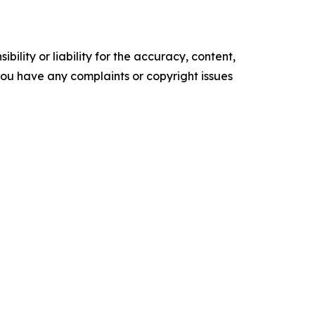
ility or liability for the accuracy, content,
f you have any complaints or copyright issues