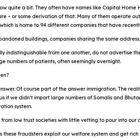
know quite a bit. They often have names like Capital Hom
 – or some derivation of that. Many of them operate out
 which is home to 94 different companies that have recently
abandoned buildings, companies sharing the same address,
y indistinguishable from one another, do not advertise th
ge numbers of patients, often seemingly overnight.
pen?
o answer. Of course part of the answer immigration. The rea
 if we didn’t import large numbers of Somalis and Bhutane
ration system.
om low trust societies with little vetting to pour into our
as these fraudsters exploit our welfare system and get ri