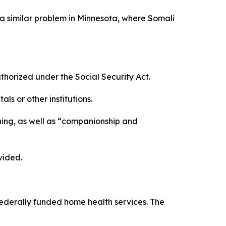
a similar problem in Minnesota, where Somali
rized under the Social Security Act.
s or other institutions.
ning, as well as “companionship and
vided.
 federally funded home health services. The