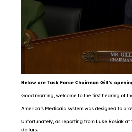
Below are Task Force Chairman Gill’s openin
Good morning, welcome to the first hearing of th
America’s Medicaid system was designed to prov
Unfortunately, as reporting from Luke Rosiak at 
dollars.