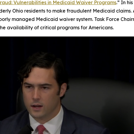
Fraud: Vulnerabilities in Medicaid Waiver Programs
.” In h
rly Ohio residents to make fraudulent Medicaid claims. As 
poorly managed Medicaid waiver system. Task Force Chair
e availability of critical programs for Americans.