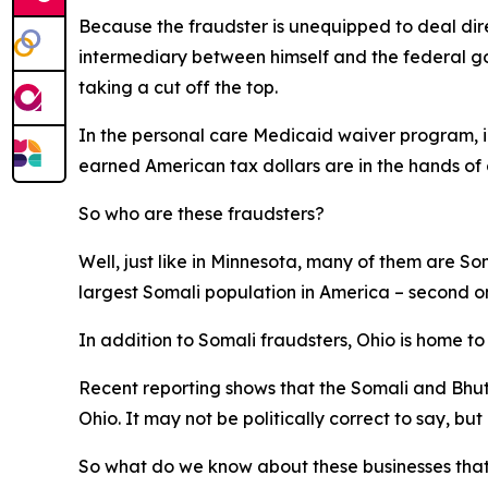
Because the fraudster is unequipped to deal dir
intermediary between himself and the federal go
taking a cut off the top.
In the personal care Medicaid waiver program, in 
earned American tax dollars are in the hands of c
So who are these fraudsters?
Well, just like in Minnesota, many of them are S
largest Somali population in America – second o
In addition to Somali fraudsters, Ohio is home t
Recent reporting shows that the Somali and Bhut
Ohio. It may not be politically correct to say, but i
So what do we know about these businesses that