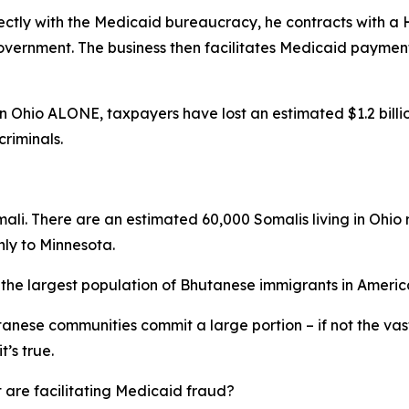
ectly with the Medicaid bureaucracy, he contracts with a
vernment. The business then facilitates Medicaid payments
Ohio ALONE, taxpayers have lost an estimated $1.2 billion 
riminals.
omali. There are an estimated 60,000 Somalis living in Ohio
nly to Minnesota.
o the largest population of Bhutanese immigrants in Americ
anese communities commit a large portion – if not the vas
t’s true.
 are facilitating Medicaid fraud?