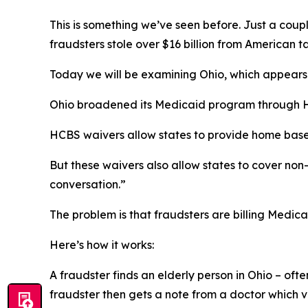
This is something we’ve seen before. Just a co
fraudsters stole over $16 billion from American t
Today we will be examining Ohio, which appears e
Ohio broadened its Medicaid program through H
HCBS waivers allow states to provide home based 
But these waivers also allow states to cover no
conversation.”
The problem is that fraudsters are billing Medic
Here’s how it works:
A fraudster finds an elderly person in Ohio – oft
fraudster then gets a note from a doctor which v