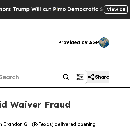
cut Pirro
Democratic Socialists of America Prop
View all
Provided by AGP
Share
aid Waiver Fraud
 Brandon Gill (R-Texas) delivered opening