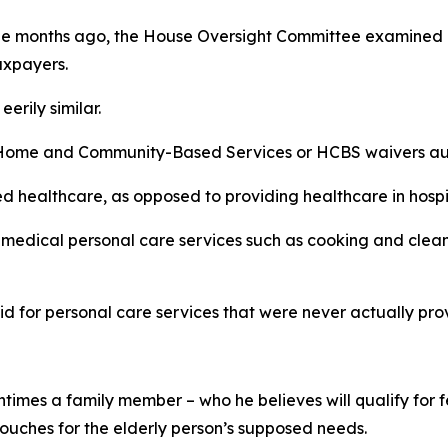
uple months ago, the House Oversight Committee examined 
axpayers.
erily similar.
ome and Community-Based Services or HCBS waivers autho
healthcare, as opposed to providing healthcare in hospital
n-medical personal care services such as cooking and clea
aid for personal care services that were never actually pro
entimes a family member – who he believes will qualify for
ouches for the elderly person’s supposed needs.