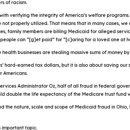
s of racism.
ith verifying the integrity of America’s welfare programs. P
 not properly utilized. That means that in many cases, we 
s, family members are billing Medicaid for alleged servic
 people can “[g]et paid” for “[c]aring for a loved one at 
me health businesses are stealing massive sums of money 
ts’ hard-earned tax dollars, but it is also about saving ou
or Americans.
vices Administrator Oz, half of all fraud in federal gove
d double the life expectancy of the Medicare trust fund wi
and the nature, scale and scope of Medicaid fraud in Ohio
 important topic.