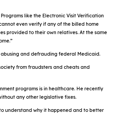
rograms like the Electronic Visit Verification
cannot even verify if any of the billed home
es provided to their own relatives. At the same
home.”
by abusing and defrauding federal Medicaid.
r society from fraudsters and cheats and
rnment programs is in healthcare. He recently
thout any other legislative fixes.
, to understand why it happened and to better