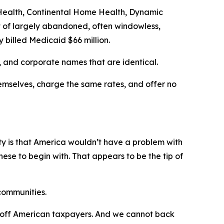
e Health, Continental Home Health, Dynamic
 of largely abandoned, often windowless,
 billed Medicaid $66 million.
 and corporate names that are identical.
emselves, charge the same rates, and offer no
lity is that America wouldn’t have a problem with
se to begin with. That appears to be the tip of
 communities.
ch off American taxpayers. And we cannot back